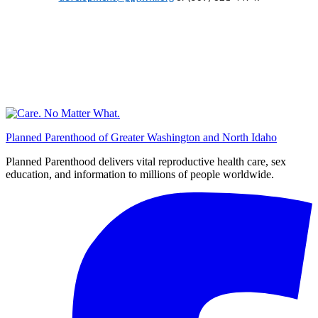
Planned Parenthood of Greater Washington and North Idaho
Planned Parenthood delivers vital reproductive health care, sex
education, and information to millions of people worldwide.