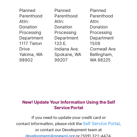
Planned
Planned
Planned
Parenthood
Parenthood
Parenthood
Attn:
Attn:
Attn:
Donation
Donation
Donation
Processing
Processing
Processing
Department
Department
Department
1117 Tieton
123 E.
1509
Drive
Indiana Ave.
Cornwall Ave
Yakima, WA
Spokane, WA
Bellingham,
98902
99207
WA 98225
New! Update Your Information Using the Self
Service Portal
If you need to update your credit card or
Self Service Portal
contact information, please visit the
,
or contact our Development team at
development@ppgwni.org
or (509) 321-4474.