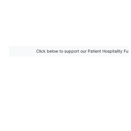
Click below to support our Patient Hospitality Fu