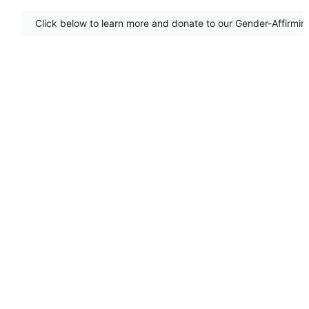
Click below to learn more and donate to our Gender-Affirmin