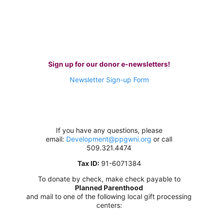
Sign up for our donor e-newsletters!
Newsletter Sign-up Form
If you have any questions,
please
email:
Development@ppgwni.org
or call
509.321.4474
Tax ID:
91-6071384
To donate by check, make check payable to
Planned Parenthood
and mail to one of the following local gift processing
centers: