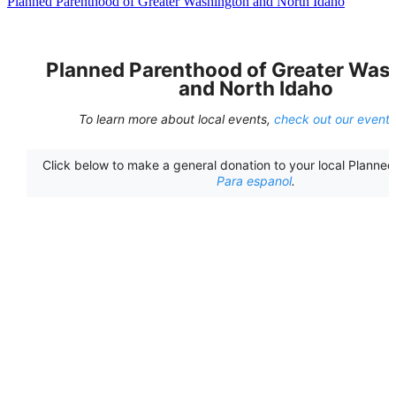
Planned Parenthood of Greater Washington and North Idaho
Planned Parenthood of Greater Was
and North Idaho
To learn more about local events,
check out our event
Click below to make a general donation to your local Planne
Para espanol
.