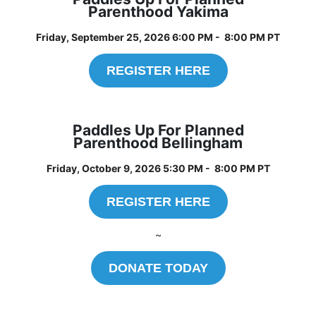
Parenthood Yakima
Friday, September 25, 2026 6:00 PM - 8:00 PM PT
REGISTER HERE
Paddles Up For Planned
Parenthood Bellingham
Friday, October 9, 2026 5:30 PM - 8:00 PM PT
REGISTER HERE
~
DONATE TODAY