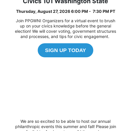
Civics 101 Washington State
Thursday, August 27, 2026 6:00 PM - 7:30 PM PT
Join PPGWNI Organizers for a virtual event to brush
up on your civics knowledge before the general
election! We will cover voting, government structures
and processes, and tips for civic engagement.
SIGN UP TODAY
We are so excited to be able to host our annual
philanthropic events this summer and fall! Please join