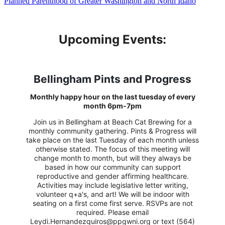
Planned Parenthood of Greater Washington and North Idaho
Upcoming Events:
Bellingham Pints and Progress
Monthly happy hour on the last tuesday of every
month 6pm-7pm
Join us in Bellingham at Beach Cat Brewing for a
monthly community gathering. Pints & Progress will
take place on the last Tuesday of each month unless
otherwise stated. The focus of this meeting will
change month to month, but will they always be
based in how our community can support
reproductive and gender affirming healthcare.
Activities may include legislative letter writing,
volunteer q+a's, and art! We will be indoor with
seating on a first come first serve. RSVPs are not
required. Please email
Leydi.Hernandezquiros@ppgwni.org or text (564)