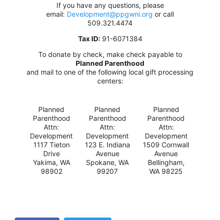
If you have any questions, please
email:
Development@ppgwni.org
or call
509.321.4474
Tax ID:
91-6071384
To donate by check, make check payable to
Planned Parenthood
and mail to one of the following local gift processing
centers:
Planned
Planned
Planned
Parenthood
Parenthood
Parenthood
Attn:
Attn:
Attn:
Development
Development
Development
1117 Tieton
123 E. Indiana
1509 Cornwall
Drive
Avenue
Avenue
Yakima, WA
Spokane, WA
Bellingham,
98902
99207
WA 98225