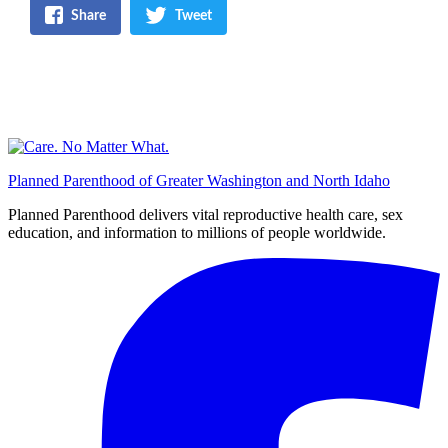
Share
Tweet
Planned Parenthood of Greater Washington and North Idaho
Planned Parenthood delivers vital reproductive health care, sex
education, and information to millions of people worldwide.