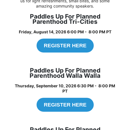
us for light refreshments, small bites, and some
amazing community speakers.
Paddles Up For Planned
Parenthood Tri-Cities
Friday, August 14, 2026 6:00 PM - 8:00 PM PT
REGISTER HERE
Paddles Up For Planned
Parenthood Walla Walla
Thursday, September 10, 2026 6:30 PM - 8:00 PM
PT
REGISTER HERE
Paddles Up For Planned