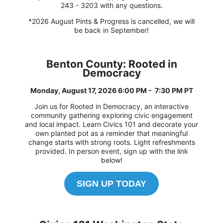
243 - 3203 with any questions.
*2026 August Pints & Progress is cancelled, we will
be back in September!
Benton County: Rooted in
Democracy
Monday, August 17, 2026 6:00 PM - 7:30 PM PT
Join us for Rooted in Democracy, an interactive
community gathering exploring civic engagement
and local impact. Learn Civics 101 and decorate your
own planted pot as a reminder that meaningful
change starts with strong roots. Light refreshments
provided. In person event, sign up with the link
below!
SIGN UP TODAY