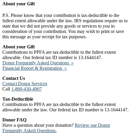
About your Gift
P.S. Please know that your contribution is tax-deductible to the
fullest extent allowable under the law. IRS regulations require us to
state that we did not provide any goods or services to you in
consideration of your contribution. You may wish to print or save
this message as your receipt for tax purposes.
About your Gift
Contributions to PPFA are tax-deductible to the fullest extent
allowable. Our federal tax ID number is 13-1644147.
Donor Frequently Asked Questions »
Financial Report & Registration »
Contact Us
Contact Donor Services
Call
1-800-430-4907
Tax-Deductible
Contributions to PPFA are tax-deductible to the fullest extent
allowable under the law. Our federal tax ID number is 13-1644147.
Donor FAQ
Have a question about your donation?
Review our Donor
Frequently Asked Questions.