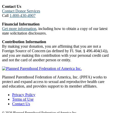
Contact Us
Contact Donor Services
Call
1-800-430-4907
Financial Information
Get more information
, including how to obtain a copy of our latest
state solicitation disclosures.
Contribution Information
By making your donation, you are affirming that you are not a
Foreign Source of Concern (as defined by Fl. Stat. § 496.404(14)),
and you are making this contribution with your personal credit card
and not the card of another person or entity.
Planned Parenthood Federation of America, Inc. (PPFA) works to
protect and expand access to sexual and reproductive health care
and education, and provides support to its member affiliates.
Privacy Policy
Terms of Use
Contact Us
© 2026 Planned Parenthood Federation of America Inc.