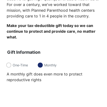
For over a century, we've worked toward that
mission, with Planned Parenthood health centers
providing care to 1 in 4 people in the country.
Make your tax‑deductible gift today so we can
continue to protect and provide care, no matter
what.
Gift Information
One-Time
Monthly
A monthly gift does even more to protect
reproductive rights