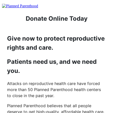
Donate Online Today
Give now to protect reproductive
rights and care.
Patients need us, and we need
you.
Attacks on reproductive health care have forced
more than 50 Planned Parenthood health centers
to close in the past year.
Planned Parenthood believes that all people
deserve to get high-quality, affordable health care.