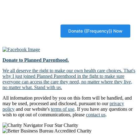
Donate to Planned Parenthood.
We all deserve the right to make our own health care choices. That's
why I just joined Planned Parenthood in the fight to make sure
everyone can access the care they need, no matter where they live,
no matter what. Stand with us.
All information provided by you on this form will be handled, and
may be used, processed and disclosed, pursuant to our
privacy
policy
and our website's
terms of use
. If you have any questions or
wish to opt out of communications, please
contact us
.