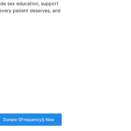
vide sex education, support
 every patient deserves, and