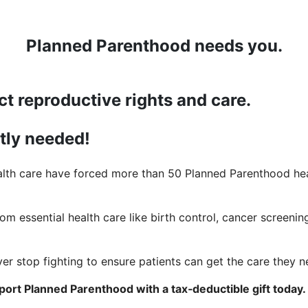
Planned Parenthood needs you.
ct reproductive rights and care.
ntly needed!
lth care have forced more than 50 Planned Parenthood heal
rom essential health care like birth control, cancer screening
er stop fighting to ensure patients can get the care they n
ort Planned Parenthood with a tax‑deductible gift today.