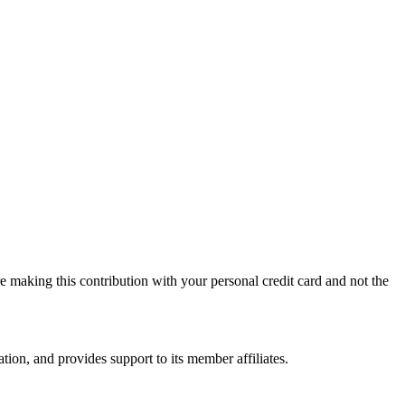
 making this contribution with your personal credit card and not the
on, and provides support to its member affiliates.