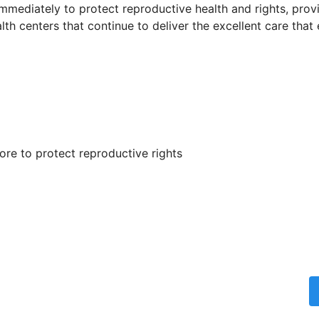
 immediately to protect reproductive health and rights, pro
th centers that continue to deliver the excellent care that
re to protect reproductive rights