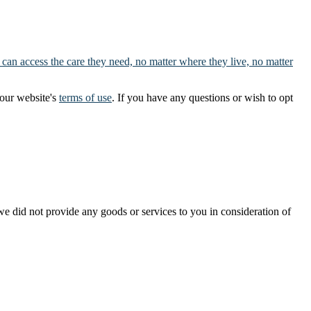
 can access the care they need, no matter where they live, no matter
our website's
terms of use
. If you have any questions or wish to opt
t we did not provide any goods or services to you in consideration of