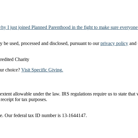
why I just joined Planned Parenthood in the fight to make sure everyone
y be used, processed and disclosed, pursuant to our
privacy policy
and 
our choice?
Visit Specific Giving.
t extent allowable under the law. IRS regulations require us to state tha
receipt for tax purposes.
ble. Our federal tax ID number is 13-1644147.