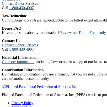
Contact Donor Services
Call
1-800-430-4907
Tax-Deductible
Contributions to PPFA are tax-deductible to the fullest extent allowa
Donor FAQ
Have a question about your donation?
Review our Donor Frequently 
Contact Us
Contact Donor Services
Call
1-800-430-4907
Financial Information
Get more information
, including how to obtain a copy of our latest stat
Contribution Information
By making your donation, you are affirming that you are not a Foreign
card of another person or entity.
Planned Parenthood Federation of America, Inc. (PPFA) works to prote
Privacy Policy