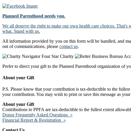
Planned Parenthood needs you.
We all deserve the right to make our own health care choices. That's 
what. Stand with us.
All information provided by you on this form will be handled, and ma
out of communications, please
contact us
.
Prefer to direct your gift to the Planned Parenthood organization of y
About your Gift
P.S. Please know that your contribution is tax-deductible to the fulles
your contribution. You may wish to print or save this message as your 
About your Gift
Contributions to PPFA are tax-deductible to the fullest extent allowa
Donor Frequently Asked Questions »
Financial Report & Registration »
Contact Us