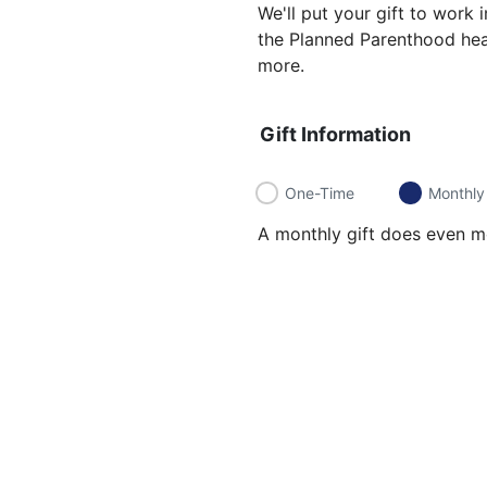
We'll put your gift to work
the Planned Parenthood heal
more.
Gift Information
One-Time
Monthly
A monthly gift does even mo