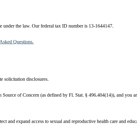
ble under the law. Our federal tax ID number is 13-1644147.
Asked Questions.
e solicitation disclosures.
 Source of Concern (as defined by Fl. Stat. § 496.404(14)), and you are
ct and expand access to sexual and reproductive health care and educati