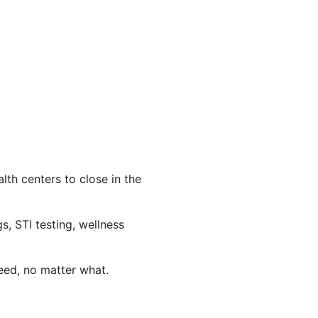
th centers to close in the
s, STI testing, wellness
eed, no matter what.