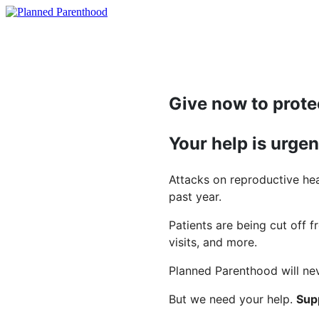
Give now to prote
Your help is urge
Attacks on reproductive hea
past year.
Patients are being cut off f
visits, and more.
Planned Parenthood will nev
But we need your help.
Supp