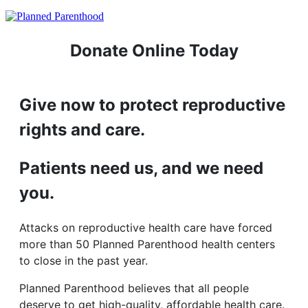
Donate Online Today
Give now to protect reproductive
rights and care.
Patients need us, and we need
you.
Attacks on reproductive health care have forced
more than 50 Planned Parenthood health centers
to close in the past year.
Planned Parenthood believes that all people
deserve to get high-quality, affordable health care.