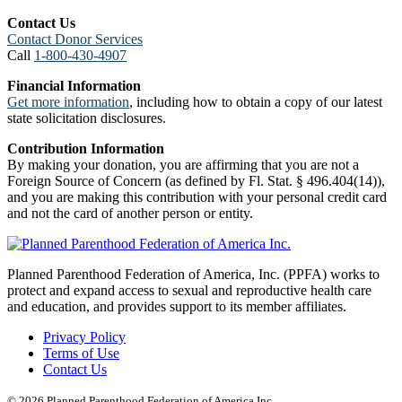
Contact Us
Contact Donor Services
Call
1-800-430-4907
Financial Information
Get more information
, including how to obtain a copy of our latest
state solicitation disclosures.
Contribution Information
By making your donation, you are affirming that you are not a
Foreign Source of Concern (as defined by Fl. Stat. § 496.404(14)),
and you are making this contribution with your personal credit card
and not the card of another person or entity.
Planned Parenthood Federation of America, Inc. (PPFA) works to
protect and expand access to sexual and reproductive health care
and education, and provides support to its member affiliates.
Privacy Policy
Terms of Use
Contact Us
© 2026 Planned Parenthood Federation of America Inc.