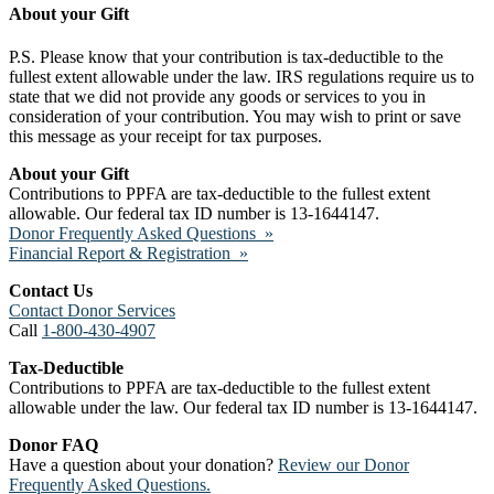
About your Gift
P.S. Please know that your contribution is tax-deductible to the
fullest extent allowable under the law. IRS regulations require us to
state that we did not provide any goods or services to you in
consideration of your contribution. You may wish to print or save
this message as your receipt for tax purposes.
About your Gift
Contributions to PPFA are tax-deductible to the fullest extent
allowable. Our federal tax ID number is 13-1644147.
Donor Frequently Asked Questions »
Financial Report & Registration »
Contact Us
Contact Donor Services
Call
1-800-430-4907
Tax-Deductible
Contributions to PPFA are tax-deductible to the fullest extent
allowable under the law. Our federal tax ID number is 13-1644147.
Donor FAQ
Have a question about your donation?
Review our Donor
Frequently Asked Questions.