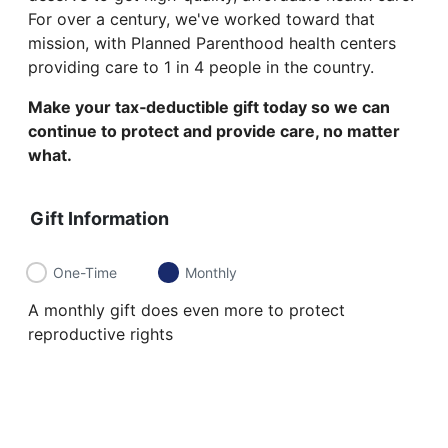
For over a century, we've worked toward that
mission, with Planned Parenthood health centers
providing care to 1 in 4 people in the country.
Make your tax‑deductible gift today so we can
continue to protect and provide care, no matter
what.
Gift Information
One-Time
Monthly
A monthly gift does even more to protect
reproductive rights