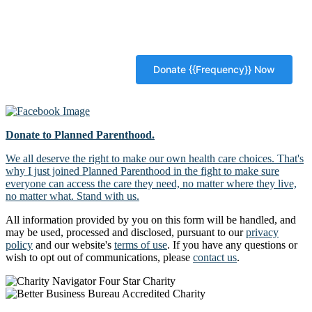
Donate to Planned Parenthood.
We all deserve the right to make our own health care choices. That's
why I just joined Planned Parenthood in the fight to make sure
everyone can access the care they need, no matter where they live,
no matter what. Stand with us.
All information provided by you on this form will be handled, and
may be used, processed and disclosed, pursuant to our
privacy
policy
and our website's
terms of use
. If you have any questions or
wish to opt out of communications, please
contact us
.