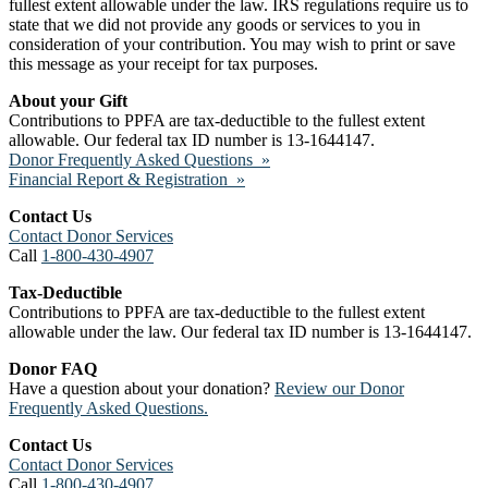
fullest extent allowable under the law. IRS regulations require us to
state that we did not provide any goods or services to you in
consideration of your contribution. You may wish to print or save
this message as your receipt for tax purposes.
About your Gift
Contributions to PPFA are tax-deductible to the fullest extent
allowable. Our federal tax ID number is 13-1644147.
Donor Frequently Asked Questions »
Financial Report & Registration »
Contact Us
Contact Donor Services
Call
1-800-430-4907
Tax-Deductible
Contributions to PPFA are tax-deductible to the fullest extent
allowable under the law. Our federal tax ID number is 13-1644147.
Donor FAQ
Have a question about your donation?
Review our Donor
Frequently Asked Questions.
Contact Us
Contact Donor Services
Call
1-800-430-4907