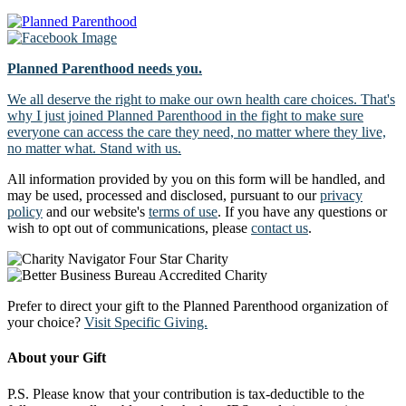
Planned Parenthood needs you.
We all deserve the right to make our own health care choices. That's
why I just joined Planned Parenthood in the fight to make sure
everyone can access the care they need, no matter where they live,
no matter what. Stand with us.
All information provided by you on this form will be handled, and
may be used, processed and disclosed, pursuant to our
privacy
policy
and our website's
terms of use
. If you have any questions or
wish to opt out of communications, please
contact us
.
Prefer to direct your gift to the Planned Parenthood organization of
your choice?
Visit Specific Giving.
About your Gift
P.S. Please know that your contribution is tax-deductible to the