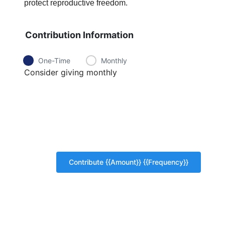
protect reproductive freedom.
Contribution Information
One-Time
Monthly
Consider giving monthly