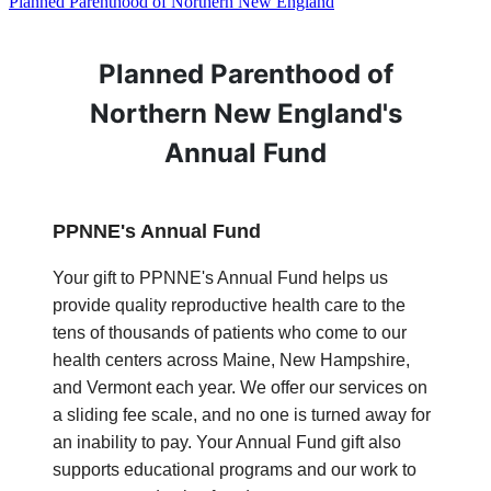
Planned Parenthood of Northern New England
Planned Parenthood of
Northern New England's
Annual Fund
PPNNE's Annual Fund
Your gift to PPNNE's Annual Fund helps us
provide quality reproductive health care to the
tens of thousands of patients who come to our
health centers across Maine, New Hampshire,
and Vermont each year. We offer our services on
a sliding fee scale, and no one is turned away for
an inability to pay. Your Annual Fund gift also
supports educational programs and our work to