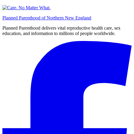
Planned Parenthood of Northern New England
Planned Parenthood delivers vital reproductive health care, sex
education, and information to millions of people worldwide.