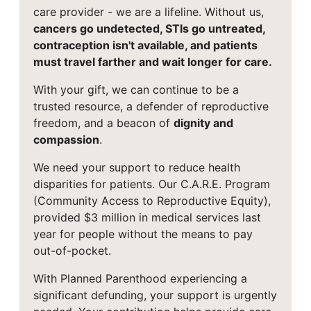
care provider - we are a lifeline. Without us,
cancers go undetected, STIs go untreated,
contraception isn't available, and patients
must travel farther and wait longer for care.
With your gift, we can continue to be a
trusted resource, a defender of reproductive
freedom, and a beacon of
dignity and
compassion
.
We need your support to reduce health
disparities for patients. Our C.A.R.E. Program
(Community Access to Reproductive Equity),
provided $3 million in medical services last
year for people without the means to pay
out-of-pocket.
With Planned Parenthood experiencing a
significant defunding, your support is urgently