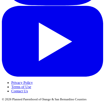
Privacy Policy
Terms of Use
Contact Us
© 2026
Planned Parenthood of Orange & San Bernardino Counties