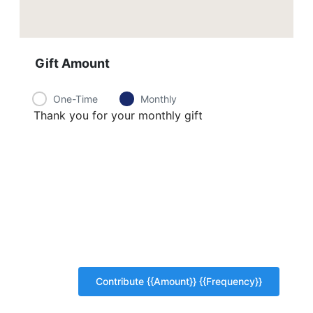
Gift Amount
One-Time
Monthly
Thank you for your monthly gift