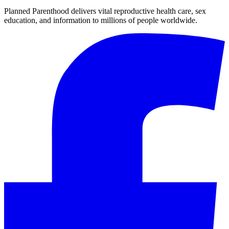
Planned Parenthood delivers vital reproductive health care, sex
education, and information to millions of people worldwide.