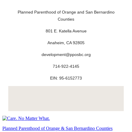
Planned Parenthood of Orange and San Bernardino
Counties
801 E. Katella Avenue
Anaheim, CA 92805
development@pposbc.org
714-922-4145
EIN: 95-6152773
Planned Parenthood of Orange & San Bernardino Counties