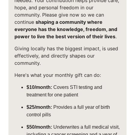
needed. Your contribution helps provide care,
hope, and personal freedom in our
community. Please give now so we can
continue
shaping a community where
everyone has the knowledge, freedom, and
power to live the best version of their lives
.
Giving locally has the biggest impact, is used
effectively, and directly shapes our
community.
Here's what your monthly gift can do:
$10/month:
Covers STI testing and
treatment for one patient
$25/month:
Provides a full year of birth
control pills
$50/month:
Underwrites a full medical visit,
including a cancer screening and a year of