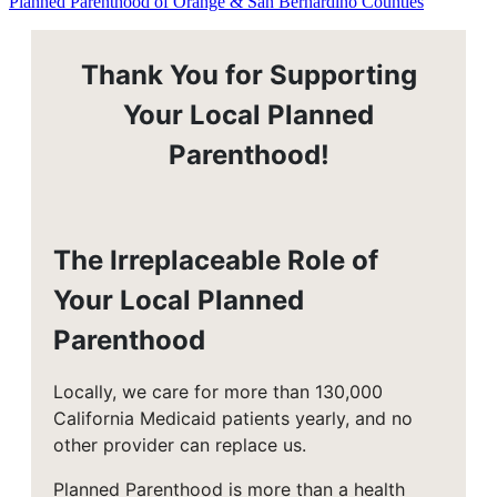
Planned Parenthood of Orange & San Bernardino Counties
Thank You for Supporting
Your Local Planned
Parenthood!
The Irreplaceable Role of
Your Local Planned
Parenthood
Locally, we care for more than 130,000
California Medicaid patients yearly, and no
other provider can replace us.
Planned Parenthood is more than a health