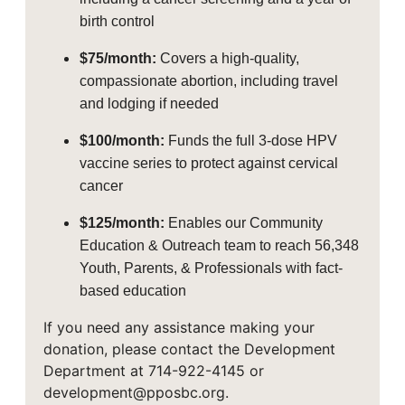
birth control
$75/month:
Covers a high-quality,
compassionate abortion, including travel
and lodging if needed
$100/month:
Funds the full 3-dose HPV
vaccine series to protect against cervical
cancer
$125/month:
Enables our Community
Education & Outreach team to reach 56,348
Youth, Parents, & Professionals with fact-
based education
If you need any assistance making your
donation, please contact the Development
Department at 714-922-4145 or
development@pposbc.org.