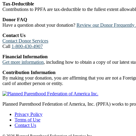
Tax-Deductible
Contributions to PPFA are tax-deductible to the fullest extent allowa
Donor FAQ
Have a question about your donation?
Review our Donor Frequently 
Contact Us
Contact Donor Services
Call
1-800-430-4907
Financial Information
Get more information
, including how to obtain a copy of our latest stat
Contribution Information
By making your donation, you are affirming that you are not a Foreign
card of another person or entity.
Planned Parenthood Federation of America, Inc. (PPFA) works to prote
Privacy Policy
Terms of Use
Contact Us
© 2026 Planned Parenthood Federation of America Inc.