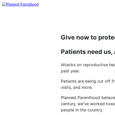
Give now to prote
Patients need us,
Attacks on reproductive hea
past year.
Patients are being cut off f
visits, and more.
Planned Parenthood believes
century, we've worked towar
people in the country.