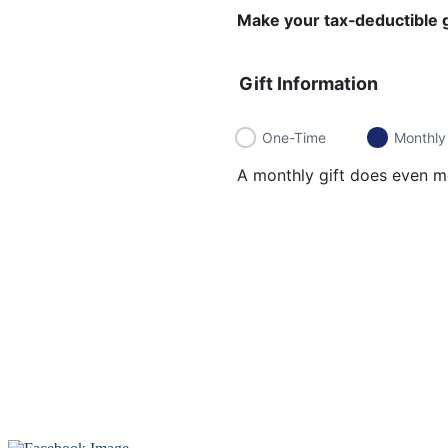
Make your tax‑deductible g
Gift Information
One-Time
Monthly
A monthly gift does even mo