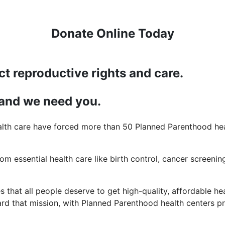
Donate Online Today
ct reproductive rights and care.
 and we need you.
lth care have forced more than 50 Planned Parenthood heal
rom essential health care like birth control, cancer screening
 that all people deserve to get high-quality, affordable hea
d that mission, with Planned Parenthood health centers pro