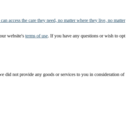
 can access the care they need, no matter where they live, no matter
our website's
terms of use
. If you have any questions or wish to opt
t we did not provide any goods or services to you in consideration of