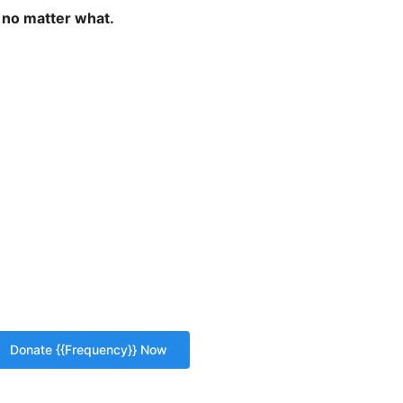
 no matter what.