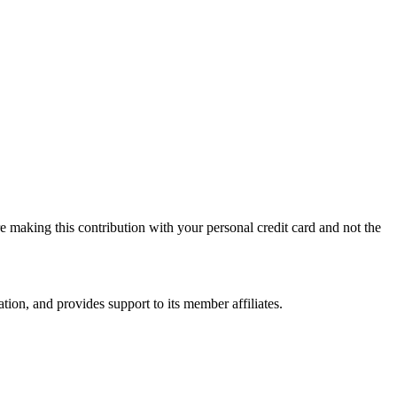
 making this contribution with your personal credit card and not the
on, and provides support to its member affiliates.