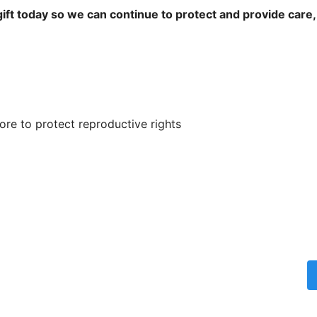
ift today so we can continue to protect and provide care,
re to protect reproductive rights