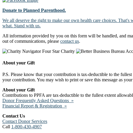
Donate to Planned Parenthood.
We all deserve the right to make our own health care choices. That's 
what. Stand with us.
All information provided by you on this form will be handled, and ma
out of communications, please
contact us
.
About your Gift
P.S. Please know that your contribution is tax-deductible to the fulles
your contribution. You may wish to print or save this message as your 
About your Gift
Contributions to PPFA are tax-deductible to the fullest extent allowa
Donor Frequently Asked Questions »
Financial Report & Registration »
Contact Us
Contact Donor Services
Call
1-800-430-4907