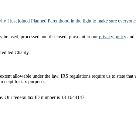
why I just joined Planned Parenthood in the fight to make sure everyone
y be used, processed and disclosed, pursuant to our
privacy policy
and 
t extent allowable under the law. IRS regulations require us to state tha
receipt for tax purposes.
ble. Our federal tax ID number is 13-1644147.