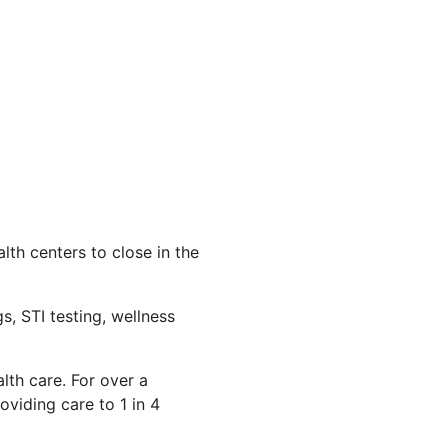
th centers to close in the
s, STI testing, wellness
lth care. For over a
viding care to 1 in 4