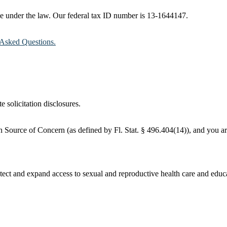
ble under the law. Our federal tax ID number is 13-1644147.
Asked Questions.
e solicitation disclosures.
 Source of Concern (as defined by Fl. Stat. § 496.404(14)), and you are
ct and expand access to sexual and reproductive health care and educati