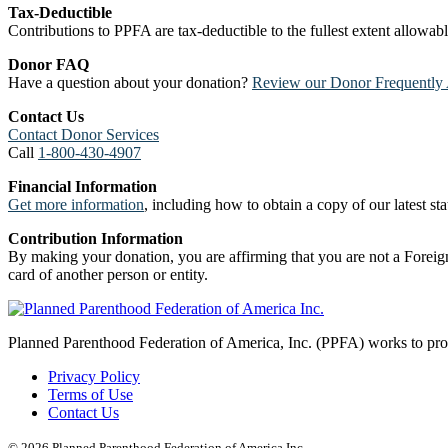
Tax-Deductible
Contributions to PPFA are tax-deductible to the fullest extent allowa
Donor FAQ
Have a question about your donation?
Review our Donor Frequently 
Contact Us
Contact Donor Services
Call
1-800-430-4907
Financial Information
Get more information
, including how to obtain a copy of our latest stat
Contribution Information
By making your donation, you are affirming that you are not a Foreign
card of another person or entity.
Planned Parenthood Federation of America, Inc. (PPFA) works to prote
Privacy Policy
Terms of Use
Contact Us
© 2026 Planned Parenthood Federation of America Inc.