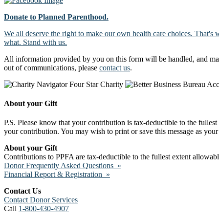
Donate to Planned Parenthood.
We all deserve the right to make our own health care choices. That's 
what. Stand with us.
All information provided by you on this form will be handled, and ma
out of communications, please
contact us
.
About your Gift
P.S. Please know that your contribution is tax-deductible to the fulles
your contribution. You may wish to print or save this message as your 
About your Gift
Contributions to PPFA are tax-deductible to the fullest extent allowa
Donor Frequently Asked Questions »
Financial Report & Registration »
Contact Us
Contact Donor Services
Call
1-800-430-4907