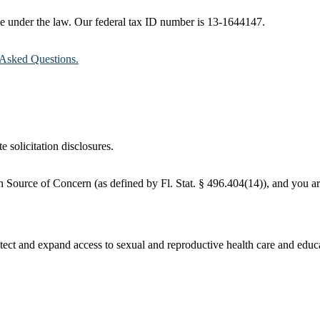
ble under the law. Our federal tax ID number is 13-1644147.
Asked Questions.
e solicitation disclosures.
 Source of Concern (as defined by Fl. Stat. § 496.404(14)), and you are
ct and expand access to sexual and reproductive health care and educati