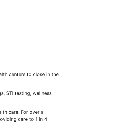
th centers to close in the
s, STI testing, wellness
lth care. For over a
viding care to 1 in 4