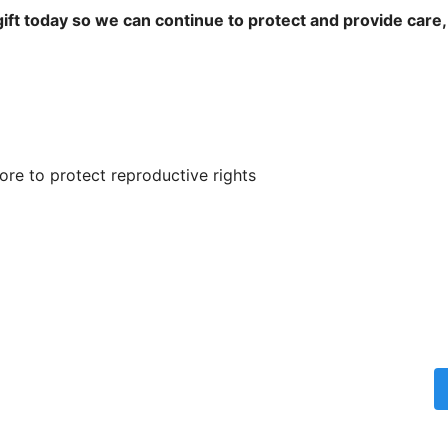
ift today so we can continue to protect and provide care,
re to protect reproductive rights