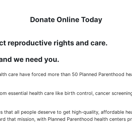
Donate Online Today
ct reproductive rights and care.
 and we need you.
lth care have forced more than 50 Planned Parenthood heal
rom essential health care like birth control, cancer screening
 that all people deserve to get high-quality, affordable hea
d that mission, with Planned Parenthood health centers pro