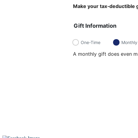
Make your tax‑deductible g
Gift Information
One-Time
Monthly
A monthly gift does even mo