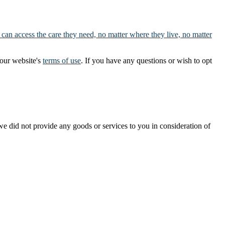
 can access the care they need, no matter where they live, no matter
our website's
terms of use
. If you have any questions or wish to opt
t we did not provide any goods or services to you in consideration of