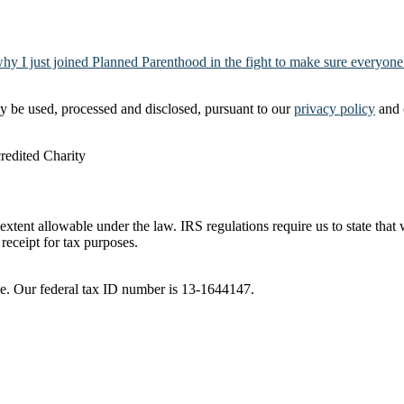
why I just joined Planned Parenthood in the fight to make sure everyone
y be used, processed and disclosed, pursuant to our
privacy policy
and 
t extent allowable under the law. IRS regulations require us to state tha
receipt for tax purposes.
ble. Our federal tax ID number is 13-1644147.