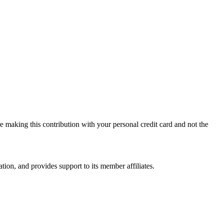
 making this contribution with your personal credit card and not the
on, and provides support to its member affiliates.