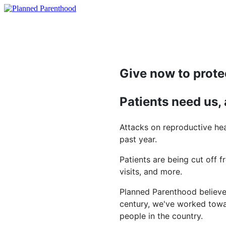
Give now to prote
Patients need us,
Attacks on reproductive hea
past year.
Patients are being cut off f
visits, and more.
Planned Parenthood believes
century, we've worked towar
people in the country.