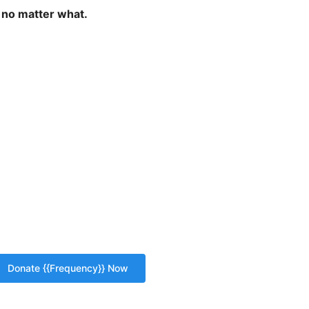
 no matter what.