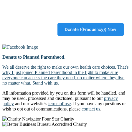
Donate to Planned Parenthood.
We all deserve the right to make our own health care choices. That's
why I just joined Planned Parenthood in the fight to make sure
everyone can access the care they need, no matter where they live,
no matter what. Stand with us.
All information provided by you on this form will be handled, and
may be used, processed and disclosed, pursuant to our
privacy
policy
and our website's
terms of use
. If you have any questions or
wish to opt out of communications, please
contact us
.