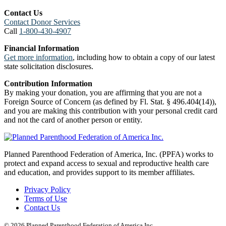
Contact Us
Contact Donor Services
Call
1-800-430-4907
Financial Information
Get more information
, including how to obtain a copy of our latest
state solicitation disclosures.
Contribution Information
By making your donation, you are affirming that you are not a
Foreign Source of Concern (as defined by Fl. Stat. § 496.404(14)),
and you are making this contribution with your personal credit card
and not the card of another person or entity.
Planned Parenthood Federation of America, Inc. (PPFA) works to
protect and expand access to sexual and reproductive health care
and education, and provides support to its member affiliates.
Privacy Policy
Terms of Use
Contact Us
© 2026 Planned Parenthood Federation of America Inc.