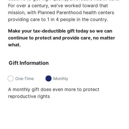
For over a century, we've worked toward that
mission, with Planned Parenthood health centers
providing care to 1 in 4 people in the country.
Make your tax‑deductible gift today so we can
continue to protect and provide care, no matter
what.
Gift Information
One-Time
Monthly
A monthly gift does even more to protect
reproductive rights