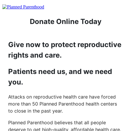
Donate Online Today
Give now to protect reproductive
rights and care.
Patients need us, and we need
you.
Attacks on reproductive health care have forced
more than 50 Planned Parenthood health centers
to close in the past year.
Planned Parenthood believes that all people
deserve to get high-quality, affordable health care.