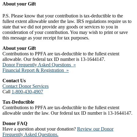
About your Gift
P.S. Please know that your contribution is tax-deductible to the
fullest extent allowable under the law. IRS regulations require us to
state that we did not provide any goods or services to you in
consideration of your contribution. You may wish to print or save
this message as your receipt for tax purposes.
About your Gift
Contributions to PPFA are tax-deductible to the fullest extent
allowable. Our federal tax ID number is 13-1644147.
Donor Frequently Asked Questions »
Financial Report & Registration »
Contact Us
Contact Donor Services
Call
1-800-430-4907
Tax-Deductible
Contributions to PPFA are tax-deductible to the fullest extent
allowable under the law. Our federal tax ID number is 13-1644147.
Donor FAQ
Have a question about your donation?
Review our Donor
Frequently Asked Questions.