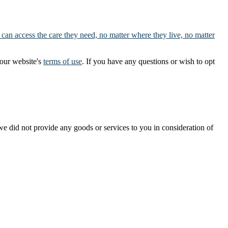
 can access the care they need, no matter where they live, no matter
our website's
terms of use
. If you have any questions or wish to opt
t we did not provide any goods or services to you in consideration of