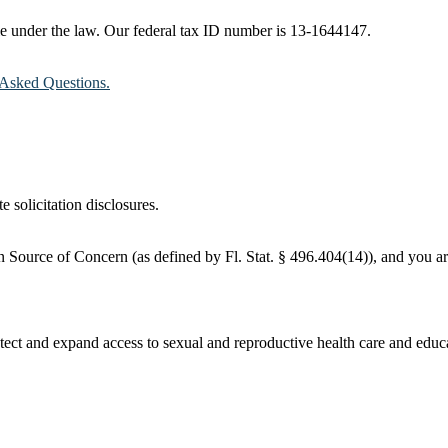
ble under the law. Our federal tax ID number is 13-1644147.
Asked Questions.
e solicitation disclosures.
 Source of Concern (as defined by Fl. Stat. § 496.404(14)), and you are
ct and expand access to sexual and reproductive health care and educati