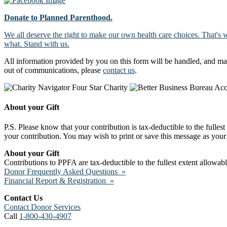
Donate to Planned Parenthood.
We all deserve the right to make our own health care choices. That's 
what. Stand with us.
All information provided by you on this form will be handled, and ma
out of communications, please
contact us
.
About your Gift
P.S. Please know that your contribution is tax-deductible to the fulles
your contribution. You may wish to print or save this message as your 
About your Gift
Contributions to PPFA are tax-deductible to the fullest extent allowa
Donor Frequently Asked Questions »
Financial Report & Registration »
Contact Us
Contact Donor Services
Call
1-800-430-4907