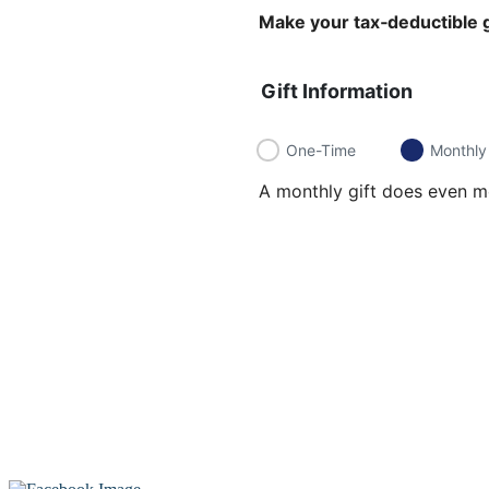
Make your tax‑deductible g
Gift Information
One-Time
Monthly
A monthly gift does even mo