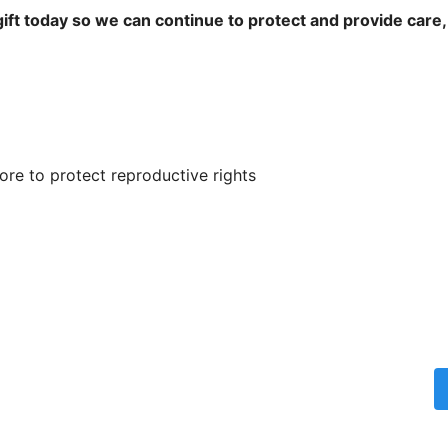
ift today so we can continue to protect and provide care,
re to protect reproductive rights