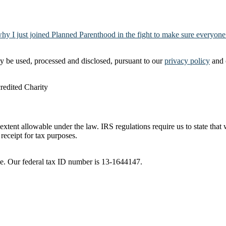
why I just joined Planned Parenthood in the fight to make sure everyone
y be used, processed and disclosed, pursuant to our
privacy policy
and 
t extent allowable under the law. IRS regulations require us to state tha
receipt for tax purposes.
ble. Our federal tax ID number is 13-1644147.