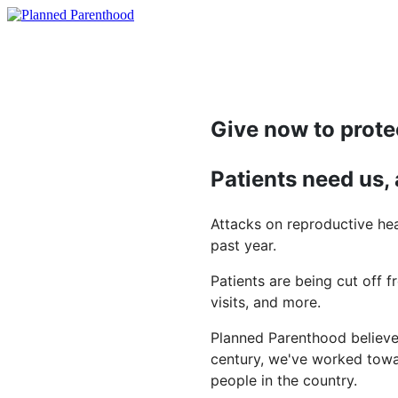
Give now to prote
Patients need us,
Attacks on reproductive hea
past year.
Patients are being cut off f
visits, and more.
Planned Parenthood believes
century, we've worked towar
people in the country.