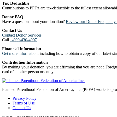
Tax-Deductible
Contributions to PPFA are tax-deductible to the fullest extent allowa
Donor FAQ
Have a question about your donation?
Review our Donor Frequently 
Contact Us
Contact Donor Services
Call
1-800-430-4907
Financial Information
Get more information
, including how to obtain a copy of our latest stat
Contribution Information
By making your donation, you are affirming that you are not a Foreign
card of another person or entity.
Planned Parenthood Federation of America, Inc. (PPFA) works to prote
Privacy Policy
Terms of Use
Contact Us
© 2026 Planned Parenthood Federation of America Inc.