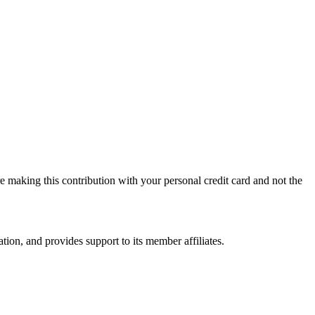
 making this contribution with your personal credit card and not the
on, and provides support to its member affiliates.