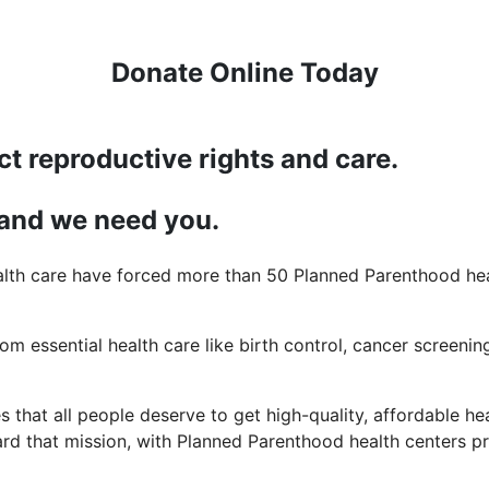
Donate Online Today
ct reproductive rights and care.
 and we need you.
lth care have forced more than 50 Planned Parenthood heal
rom essential health care like birth control, cancer screening
 that all people deserve to get high-quality, affordable hea
d that mission, with Planned Parenthood health centers pro