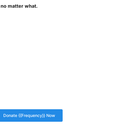
 no matter what.