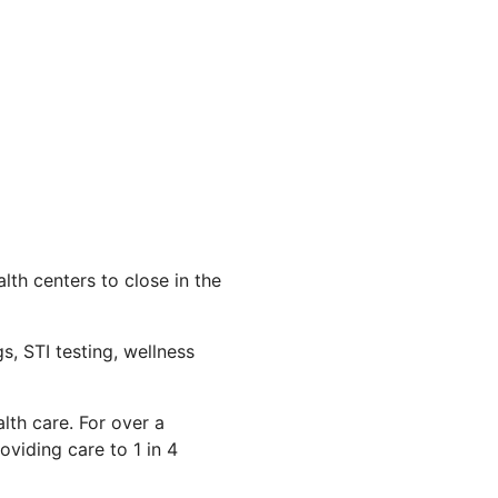
th centers to close in the
s, STI testing, wellness
lth care. For over a
viding care to 1 in 4