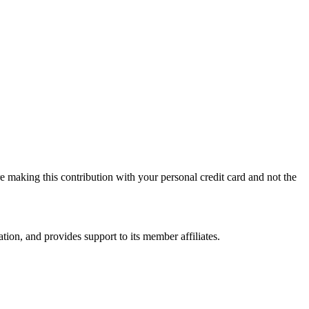
 making this contribution with your personal credit card and not the
on, and provides support to its member affiliates.