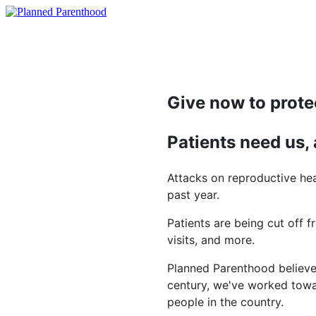
Give now to prote
Patients need us,
Attacks on reproductive hea
past year.
Patients are being cut off f
visits, and more.
Planned Parenthood believes
century, we've worked towar
people in the country.