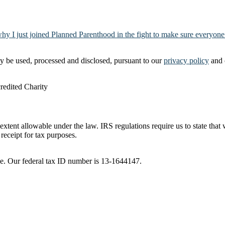
why I just joined Planned Parenthood in the fight to make sure everyone
y be used, processed and disclosed, pursuant to our
privacy policy
and 
t extent allowable under the law. IRS regulations require us to state tha
receipt for tax purposes.
ble. Our federal tax ID number is 13-1644147.