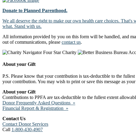
Donate to Planned Parenthood.
We all deserve the right to make our own health care choices. That's 
what. Stand with us.
All information provided by you on this form will be handled, and ma
out of communications, please
contact us
.
About your Gift
P.S. Please know that your contribution is tax-deductible to the fulles
your contribution. You may wish to print or save this message as your 
About your Gift
Contributions to PPFA are tax-deductible to the fullest extent allowa
Donor Frequently Asked Questions »
Financial Report & Registration »
Contact Us
Contact Donor Services
Call
1-800-430-4907