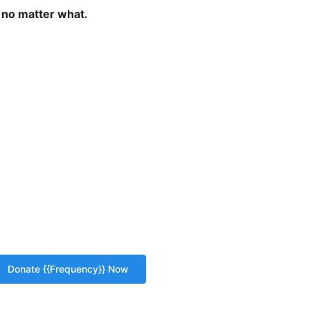
 no matter what.