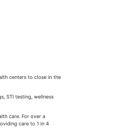
th centers to close in the
s, STI testing, wellness
lth care. For over a
viding care to 1 in 4