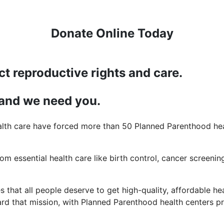
Donate Online Today
ct reproductive rights and care.
 and we need you.
lth care have forced more than 50 Planned Parenthood heal
rom essential health care like birth control, cancer screening
 that all people deserve to get high-quality, affordable hea
d that mission, with Planned Parenthood health centers pro