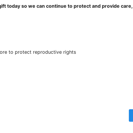
ift today so we can continue to protect and provide care,
re to protect reproductive rights