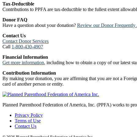
Tax-Deductible
Contributions to PPFA are tax-deductible to the fullest extent allowa
Donor FAQ
Have a question about your donation?
Review our Donor Frequently 
Contact Us
Contact Donor Services
Call
1-800-430-4907
Financial Information
Get more information
, including how to obtain a copy of our latest stat
Contribution Information
By making your donation, you are affirming that you are not a Foreign
card of another person or entity.
Planned Parenthood Federation of America, Inc. (PPFA) works to prote
Privacy Policy
Terms of Use
Contact Us
© 2026 Planned Parenthood Federation of America Inc.