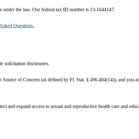
ble under the law. Our federal tax ID number is 13-1644147.
Asked Questions.
e solicitation disclosures.
 Source of Concern (as defined by Fl. Stat. § 496.404(14)), and you are
ct and expand access to sexual and reproductive health care and educati