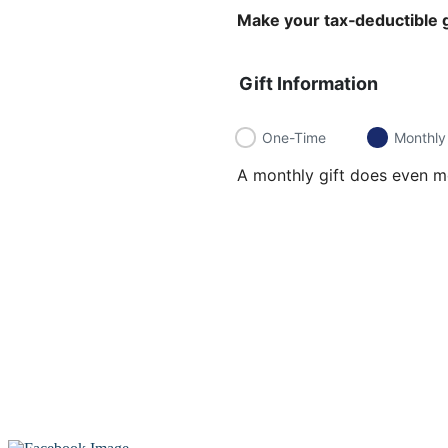
Make your tax‑deductible g
Gift Information
One-Time
Monthly
A monthly gift does even mo