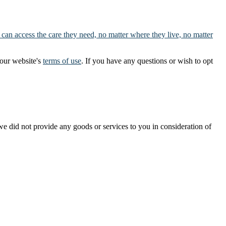
 can access the care they need, no matter where they live, no matter
our website's
terms of use
. If you have any questions or wish to opt
t we did not provide any goods or services to you in consideration of