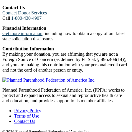
Contact Us
Contact Donor Services
Call
1-800-430-4907
Financial Information
Get more information
, including how to obtain a copy of our latest
state solicitation disclosures.
Contribution Information
By making your donation, you are affirming that you are not a
Foreign Source of Concern (as defined by Fl. Stat. § 496.404(14)),
and you are making this contribution with your personal credit card
and not the card of another person or entity.
Planned Parenthood Federation of America, Inc. (PPFA) works to
protect and expand access to sexual and reproductive health care
and education, and provides support to its member affiliates.
Privacy Policy
Terms of Use
Contact Us
© 2026 Planned Parenthood Federation of America Inc.