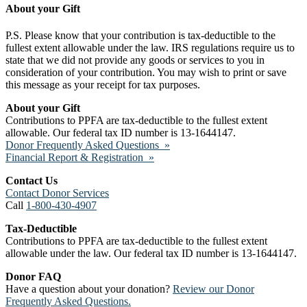
About your Gift
P.S. Please know that your contribution is tax-deductible to the
fullest extent allowable under the law. IRS regulations require us to
state that we did not provide any goods or services to you in
consideration of your contribution. You may wish to print or save
this message as your receipt for tax purposes.
About your Gift
Contributions to PPFA are tax-deductible to the fullest extent
allowable. Our federal tax ID number is 13-1644147.
Donor Frequently Asked Questions »
Financial Report & Registration »
Contact Us
Contact Donor Services
Call
1-800-430-4907
Tax-Deductible
Contributions to PPFA are tax-deductible to the fullest extent
allowable under the law. Our federal tax ID number is 13-1644147.
Donor FAQ
Have a question about your donation?
Review our Donor
Frequently Asked Questions.