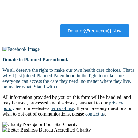
Donate to Planned Parenthood.
We all deserve the right to make our own health care choices. That's
why I just joined Planned Parenthood in the fight to make sure
everyone can access the care they need, no matter where they live,
no matter what. Stand with us.
All information provided by you on this form will be handled, and
may be used, processed and disclosed, pursuant to our
privacy
policy
and our website's
terms of use
. If you have any questions or
wish to opt out of communications, please
contact us
.