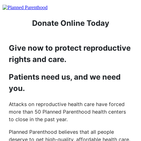
Donate Online Today
Give now to protect reproductive
rights and care.
Patients need us, and we need
you.
Attacks on reproductive health care have forced
more than 50 Planned Parenthood health centers
to close in the past year.
Planned Parenthood believes that all people
deserve to get high-quality, affordable health care.