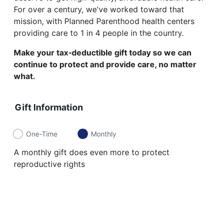
For over a century, we've worked toward that
mission, with Planned Parenthood health centers
providing care to 1 in 4 people in the country.
Make your tax‑deductible gift today so we can
continue to protect and provide care, no matter
what.
Gift Information
One-Time
Monthly
A monthly gift does even more to protect
reproductive rights