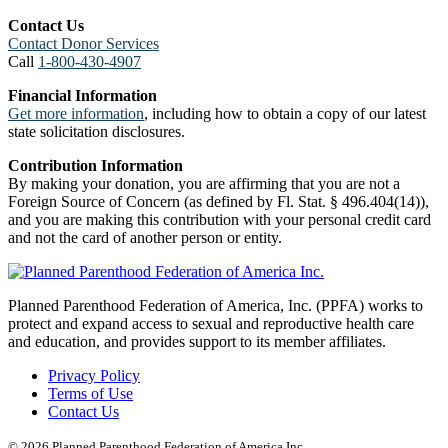
Contact Us
Contact Donor Services
Call
1-800-430-4907
Financial Information
Get more information
, including how to obtain a copy of our latest
state solicitation disclosures.
Contribution Information
By making your donation, you are affirming that you are not a
Foreign Source of Concern (as defined by Fl. Stat. § 496.404(14)),
and you are making this contribution with your personal credit card
and not the card of another person or entity.
Planned Parenthood Federation of America, Inc. (PPFA) works to
protect and expand access to sexual and reproductive health care
and education, and provides support to its member affiliates.
Privacy Policy
Terms of Use
Contact Us
© 2026 Planned Parenthood Federation of America Inc.