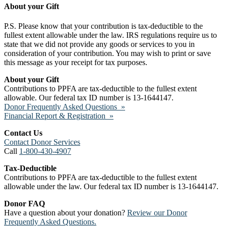
About your Gift
P.S. Please know that your contribution is tax-deductible to the
fullest extent allowable under the law. IRS regulations require us to
state that we did not provide any goods or services to you in
consideration of your contribution. You may wish to print or save
this message as your receipt for tax purposes.
About your Gift
Contributions to PPFA are tax-deductible to the fullest extent
allowable. Our federal tax ID number is 13-1644147.
Donor Frequently Asked Questions »
Financial Report & Registration »
Contact Us
Contact Donor Services
Call
1-800-430-4907
Tax-Deductible
Contributions to PPFA are tax-deductible to the fullest extent
allowable under the law. Our federal tax ID number is 13-1644147.
Donor FAQ
Have a question about your donation?
Review our Donor
Frequently Asked Questions.