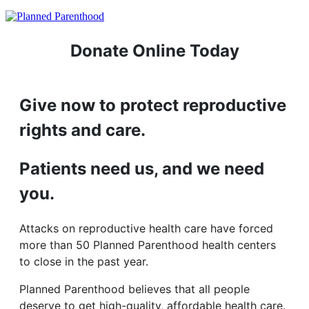
Donate Online Today
Give now to protect reproductive
rights and care.
Patients need us, and we need
you.
Attacks on reproductive health care have forced
more than 50 Planned Parenthood health centers
to close in the past year.
Planned Parenthood believes that all people
deserve to get high-quality, affordable health care.