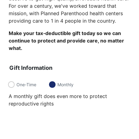
For over a century, we've worked toward that
mission, with Planned Parenthood health centers
providing care to 1 in 4 people in the country.
Make your tax‑deductible gift today so we can
continue to protect and provide care, no matter
what.
Gift Information
One-Time
Monthly
A monthly gift does even more to protect
reproductive rights