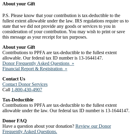
About your Gift
P.S. Please know that your contribution is tax-deductible to the
fullest extent allowable under the law. IRS regulations require us to
state that we did not provide any goods or services to you in
consideration of your contribution. You may wish to print or save
this message as your receipt for tax purposes.
About your Gift
Contributions to PPFA are tax-deductible to the fullest extent
allowable. Our federal tax ID number is 13-1644147.
Donor Frequently Asked Questions »
Financial Report & Registration »
Contact Us
Contact Donor Services
Call
1-800-430-4907
Tax-Deductible
Contributions to PPFA are tax-deductible to the fullest extent
allowable under the law. Our federal tax ID number is 13-1644147.
Donor FAQ
Have a question about your donation?
Review our Donor
Frequently Asked Questions.