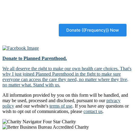
Donate to Planned Parenthood.
We all deserve the right to make our own health care choices. That's
why I just joined Planned Parenthood in the fight to make sure
everyone can access the care they need, no matter where they live,
no matter what. Stand with us.
All information provided by you on this form will be handled, and
may be used, processed and disclosed, pursuant to our
privacy
policy
and our website's
terms of use
. If you have any questions or
wish to opt out of communications, please
contact us
.