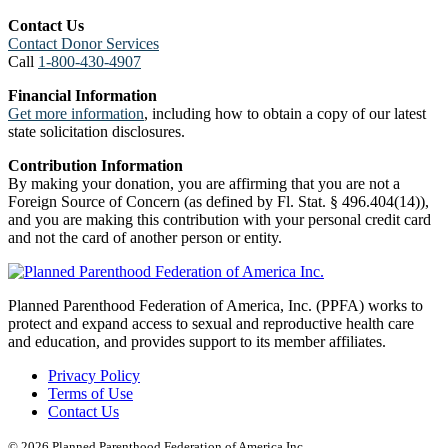
Contact Us
Contact Donor Services
Call
1-800-430-4907
Financial Information
Get more information
, including how to obtain a copy of our latest
state solicitation disclosures.
Contribution Information
By making your donation, you are affirming that you are not a
Foreign Source of Concern (as defined by Fl. Stat. § 496.404(14)),
and you are making this contribution with your personal credit card
and not the card of another person or entity.
Planned Parenthood Federation of America, Inc. (PPFA) works to
protect and expand access to sexual and reproductive health care
and education, and provides support to its member affiliates.
Privacy Policy
Terms of Use
Contact Us
© 2026 Planned Parenthood Federation of America Inc.