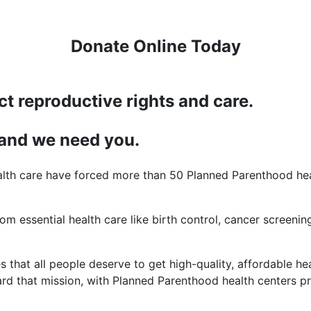
Donate Online Today
ct reproductive rights and care.
 and we need you.
lth care have forced more than 50 Planned Parenthood heal
rom essential health care like birth control, cancer screening
 that all people deserve to get high-quality, affordable hea
d that mission, with Planned Parenthood health centers pro