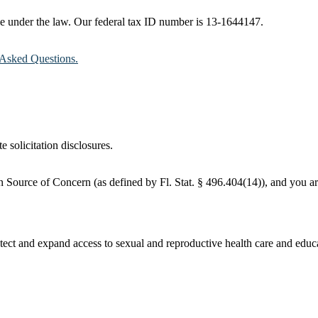
ble under the law. Our federal tax ID number is 13-1644147.
Asked Questions.
e solicitation disclosures.
 Source of Concern (as defined by Fl. Stat. § 496.404(14)), and you are
ct and expand access to sexual and reproductive health care and educati