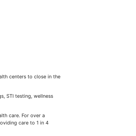
th centers to close in the
s, STI testing, wellness
lth care. For over a
viding care to 1 in 4