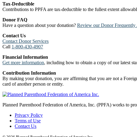
Tax-Deductible
Contributions to PPFA are tax-deductible to the fullest extent allowa
Donor FAQ
Have a question about your donation?
Review our Donor Frequently 
Contact Us
Contact Donor Services
Call
1-800-430-4907
Financial Information
Get more information
, including how to obtain a copy of our latest stat
Contribution Information
By making your donation, you are affirming that you are not a Foreign
card of another person or entity.
Planned Parenthood Federation of America, Inc. (PPFA) works to prote
Privacy Policy
Terms of Use
Contact Us
© 2026 Planned Parenthood Federation of America Inc.