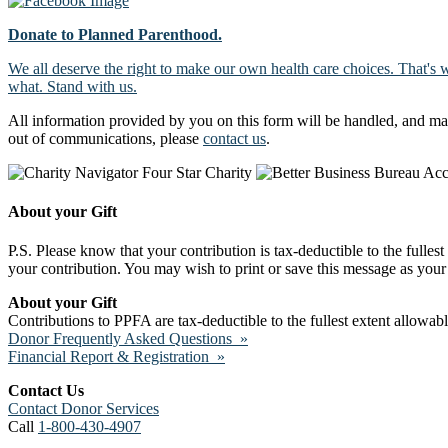
Donate to Planned Parenthood.
We all deserve the right to make our own health care choices. That's 
what. Stand with us.
All information provided by you on this form will be handled, and ma
out of communications, please
contact us
.
About your Gift
P.S. Please know that your contribution is tax-deductible to the fulles
your contribution. You may wish to print or save this message as your 
About your Gift
Contributions to PPFA are tax-deductible to the fullest extent allowa
Donor Frequently Asked Questions »
Financial Report & Registration »
Contact Us
Contact Donor Services
Call
1-800-430-4907