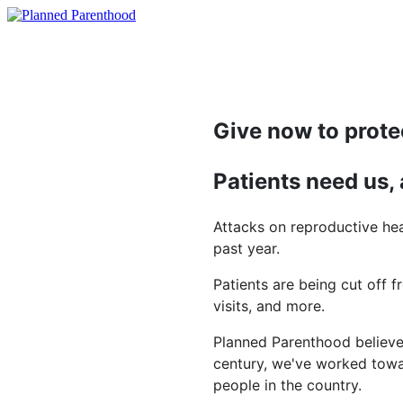
Give now to prote
Patients need us,
Attacks on reproductive hea
past year.
Patients are being cut off f
visits, and more.
Planned Parenthood believes
century, we've worked towar
people in the country.