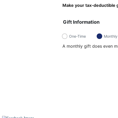
Make your tax‑deductible g
Gift Information
One-Time
Monthly
A monthly gift does even mo