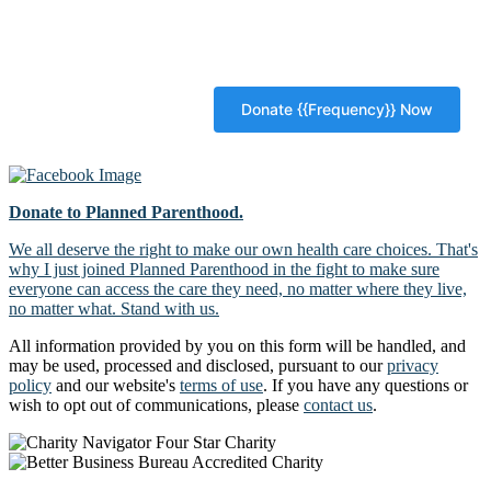
Donate to Planned Parenthood.
We all deserve the right to make our own health care choices. That's
why I just joined Planned Parenthood in the fight to make sure
everyone can access the care they need, no matter where they live,
no matter what. Stand with us.
All information provided by you on this form will be handled, and
may be used, processed and disclosed, pursuant to our
privacy
policy
and our website's
terms of use
. If you have any questions or
wish to opt out of communications, please
contact us
.