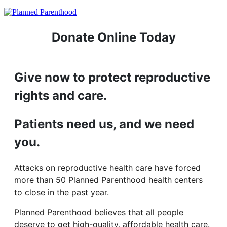
Donate Online Today
Give now to protect reproductive
rights and care.
Patients need us, and we need
you.
Attacks on reproductive health care have forced
more than 50 Planned Parenthood health centers
to close in the past year.
Planned Parenthood believes that all people
deserve to get high-quality, affordable health care.