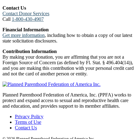
Contact Us
Contact Donor Services
Call
1-800-430-4907
Financial Information
Get more information
, including how to obtain a copy of our latest
state solicitation disclosures.
Contribution Information
By making your donation, you are affirming that you are not a
Foreign Source of Concern (as defined by Fl. Stat. § 496.404(14)),
and you are making this contribution with your personal credit card
and not the card of another person or entity.
Planned Parenthood Federation of America, Inc. (PPFA) works to
protect and expand access to sexual and reproductive health care
and education, and provides support to its member affiliates.
Privacy Policy
Terms of Use
Contact Us
© 2026 Planned Parenthood Federation of America Inc.