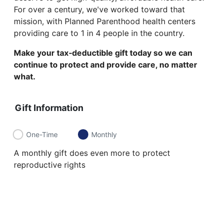
For over a century, we've worked toward that
mission, with Planned Parenthood health centers
providing care to 1 in 4 people in the country.
Make your tax‑deductible gift today so we can
continue to protect and provide care, no matter
what.
Gift Information
One-Time
Monthly
A monthly gift does even more to protect
reproductive rights