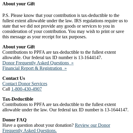
About your Gift
P.S. Please know that your contribution is tax-deductible to the
fullest extent allowable under the law. IRS regulations require us to
state that we did not provide any goods or services to you in
consideration of your contribution. You may wish to print or save
this message as your receipt for tax purposes.
About your Gift
Contributions to PPFA are tax-deductible to the fullest extent
allowable. Our federal tax ID number is 13-1644147.
Donor Frequently Asked Questions »
Financial Report & Registration »
Contact Us
Contact Donor Services
Call
1-800-430-4907
Tax-Deductible
Contributions to PPFA are tax-deductible to the fullest extent
allowable under the law. Our federal tax ID number is 13-1644147.
Donor FAQ
Have a question about your donation?
Review our Donor
Frequently Asked Questions.