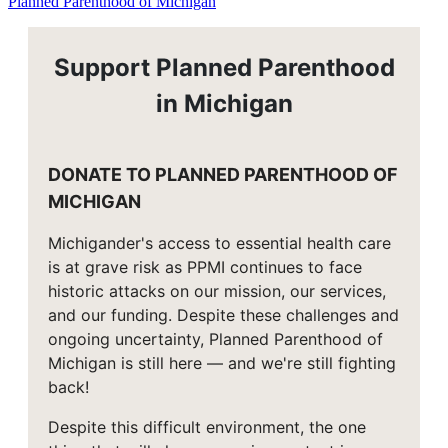
Planned Parenthood of Michigan
Support Planned Parenthood
in Michigan
DONATE TO PLANNED PARENTHOOD OF
MICHIGAN
Michigander's access to essential health care
is at grave risk as PPMI continues to face
historic attacks on our mission, our services,
and our funding. Despite these challenges and
ongoing uncertainty, Planned Parenthood of
Michigan is still here — and we're still fighting
back!
Despite this difficult environment, the one