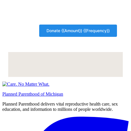
Planned Parenthood of Michigan
Planned Parenthood delivers vital reproductive health care, sex
education, and information to millions of people worldwide.