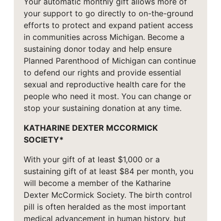
Your automatic monthly gift allows more of
your support to go directly to on-the-ground
efforts to protect and expand patient access
in communities across Michigan. Become a
sustaining donor today and help ensure
Planned Parenthood of Michigan can continue
to defend our rights and provide essential
sexual and reproductive health care for the
people who need it most. You can change or
stop your sustaining donation at any time.
KATHARINE DEXTER MCCORMICK
SOCIETY*
With your gift of at least $1,000 or a
sustaining gift of at least $84 per month, you
will become a member of the Katharine
Dexter McCormick Society. The birth control
pill is often heralded as the most important
medical advancement in human history, but