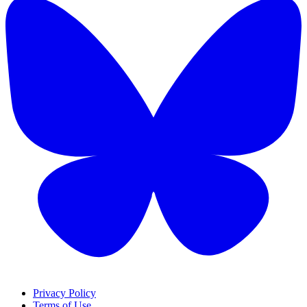
Privacy Policy
Terms of Use