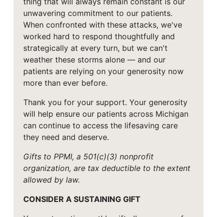
thing that will always remain constant is our
unwavering commitment to our patients.
When confronted with these attacks, we've
worked hard to respond thoughtfully and
strategically at every turn, but we can't
weather these storms alone — and our
patients are relying on your generosity now
more than ever before.
Thank you for your support. Your generosity
will help ensure our patients across Michigan
can continue to access the lifesaving care
they need and deserve.
Gifts to PPMI, a 501(c)(3) nonprofit
organization, are tax deductible to the extent
allowed by law.
CONSIDER A SUSTAINING GIFT