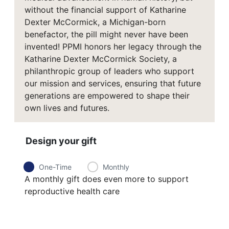
without the financial support of Katharine
Dexter McCormick, a Michigan-born
benefactor, the pill might never have been
invented! PPMI honors her legacy through the
Katharine Dexter McCormick Society, a
philanthropic group of leaders who support
our mission and services, ensuring that future
generations are empowered to shape their
own lives and futures.
Design your gift
One-Time
Monthly
A monthly gift does even more to support
reproductive health care