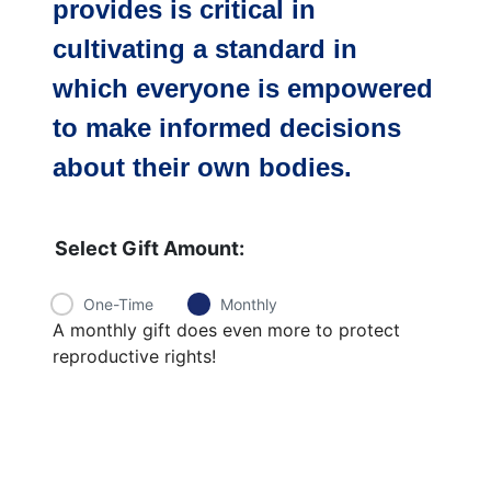
provides is critical
in
cultivating a standard in
which everyone is empowered
to make informed decisions
about their own bodies.
Select Gift Amount:
One-Time
Monthly
A monthly gift does even more to protect
reproductive rights!