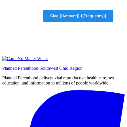
Planned Parenthood Southwest Ohio Region
Planned Parenthood delivers vital reproductive health care, sex
education, and information to millions of people worldwide.