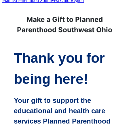
Planned Parenthood Southwest Ohio Region
Make a Gift to Planned
Parenthood Southwest Ohio
Thank you for
being here!
Your gift to support the
educational and health care
services Planned Parenthood