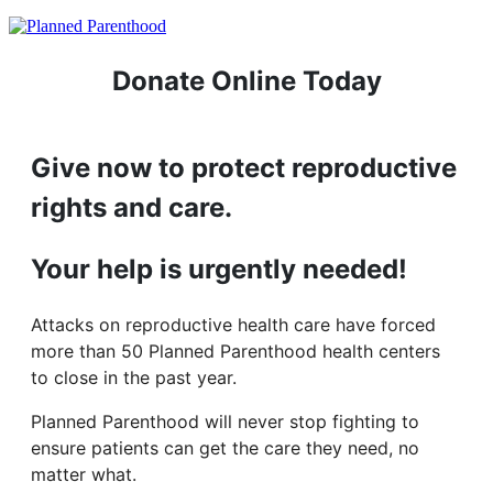
Donate Online Today
Give now to protect reproductive
rights and care.
Your help is urgently needed!
Attacks on reproductive health care have forced
more than 50 Planned Parenthood health centers
to close in the past year.
Planned Parenthood will never stop fighting to
ensure patients can get the care they need, no
matter what.