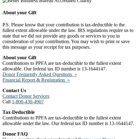
About your Gift
P.S. Please know that your contribution is tax-deductible to the
fullest extent allowable under the law. IRS regulations require us to
state that we did not provide any goods or services to you in
consideration of your contribution. You may wish to print or save
this message as your receipt for tax purposes.
About your Gift
Contributions to PPFA are tax-deductible to the fullest extent
allowable. Our federal tax ID number is 13-1644147.
Donor Frequently Asked Questions »
Financial Report & Registration »
Contact Us
Contact Donor Services
Call
1-800-430-4907
Tax-Deductible
Contributions to PPFA are tax-deductible to the fullest extent
allowable under the law. Our federal tax ID number is 13-1644147.
Donor FAQ