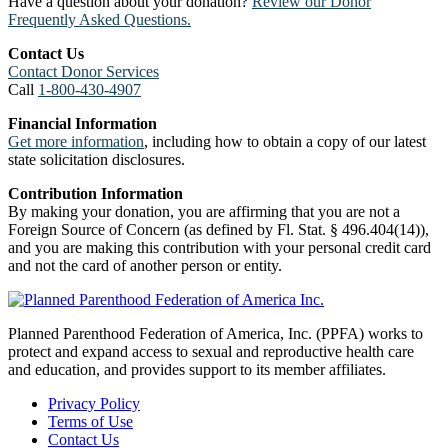
Have a question about your donation?
Review our Donor
Frequently Asked Questions.
Contact Us
Contact Donor Services
Call
1-800-430-4907
Financial Information
Get more information
, including how to obtain a copy of our latest
state solicitation disclosures.
Contribution Information
By making your donation, you are affirming that you are not a
Foreign Source of Concern (as defined by Fl. Stat. § 496.404(14)),
and you are making this contribution with your personal credit card
and not the card of another person or entity.
Planned Parenthood Federation of America, Inc. (PPFA) works to
protect and expand access to sexual and reproductive health care
and education, and provides support to its member affiliates.
Privacy Policy
Terms of Use
Contact Us