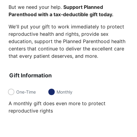
But we need your help.
Support Planned
Parenthood with a tax‑deductible gift today.
We'll put your gift to work immediately to protect
reproductive health and rights, provide sex
education, support the Planned Parenthood health
centers that continue to deliver the excellent care
that every patient deserves, and more.
Gift Information
One-Time
Monthly
A monthly gift does even more to protect
reproductive rights