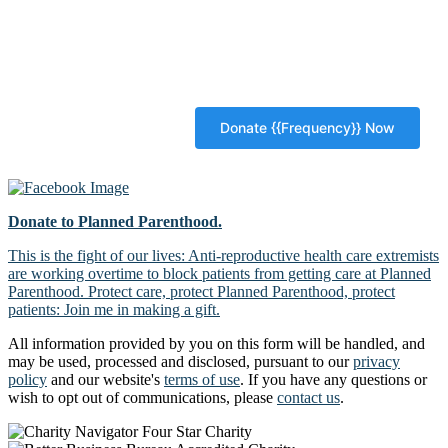
Donate to Planned Parenthood.
This is the fight of our lives: Anti-reproductive health care extremists
are working overtime to block patients from getting care at Planned
Parenthood. Protect care, protect Planned Parenthood, protect
patients: Join me in making a gift.
All information provided by you on this form will be handled, and
may be used, processed and disclosed, pursuant to our
privacy
policy
and our website's
terms of use
. If you have any questions or
wish to opt out of communications, please
contact us
.