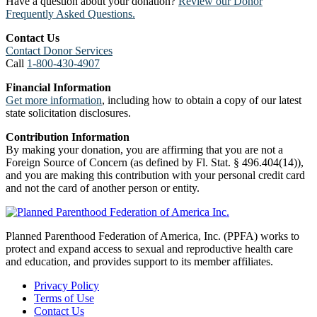
Have a question about your donation?
Review our Donor
Frequently Asked Questions.
Contact Us
Contact Donor Services
Call
1-800-430-4907
Financial Information
Get more information
, including how to obtain a copy of our latest
state solicitation disclosures.
Contribution Information
By making your donation, you are affirming that you are not a
Foreign Source of Concern (as defined by Fl. Stat. § 496.404(14)),
and you are making this contribution with your personal credit card
and not the card of another person or entity.
Planned Parenthood Federation of America, Inc. (PPFA) works to
protect and expand access to sexual and reproductive health care
and education, and provides support to its member affiliates.
Privacy Policy
Terms of Use
Contact Us