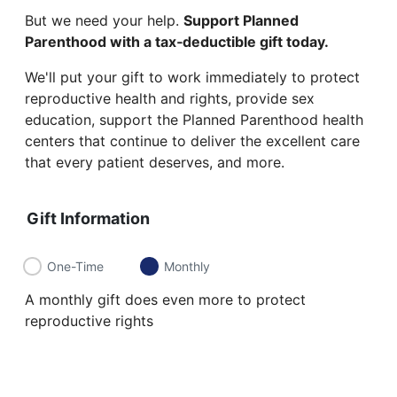
But we need your help.
Support Planned
Parenthood with a tax‑deductible gift today.
We'll put your gift to work immediately to protect
reproductive health and rights, provide sex
education, support the Planned Parenthood health
centers that continue to deliver the excellent care
that every patient deserves, and more.
Gift Information
One-Time
Monthly
A monthly gift does even more to protect
reproductive rights