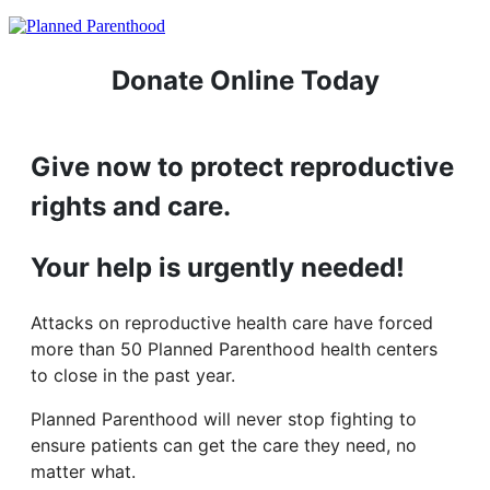
Donate Online Today
Give now to protect reproductive
rights and care.
Your help is urgently needed!
Attacks on reproductive health care have forced
more than 50 Planned Parenthood health centers
to close in the past year.
Planned Parenthood will never stop fighting to
ensure patients can get the care they need, no
matter what.