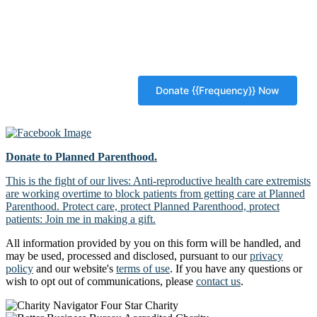
Donate to Planned Parenthood.
This is the fight of our lives: Anti-reproductive health care extremists
are working overtime to block patients from getting care at Planned
Parenthood. Protect care, protect Planned Parenthood, protect
patients: Join me in making a gift.
All information provided by you on this form will be handled, and
may be used, processed and disclosed, pursuant to our
privacy
policy
and our website's
terms of use
. If you have any questions or
wish to opt out of communications, please
contact us
.