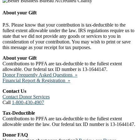
About your Gift
P.S. Please know that your contribution is tax-deductible to the
fullest extent allowable under the law. IRS regulations require us to
state that we did not provide any goods or services to you in
consideration of your contribution. You may wish to print or save
this message as your receipt for tax purposes.
About your Gift
Contributions to PPFA are tax-deductible to the fullest extent
allowable. Our federal tax ID number is 13-1644147.
Donor Frequently Asked Questions »
Financial Report & Registration »
Contact Us
Contact Donor Services
Call
1-800-430-4907
Tax-Deductible
Contributions to PPFA are tax-deductible to the fullest extent
allowable under the law. Our federal tax ID number is 13-1644147.
Donor FAQ