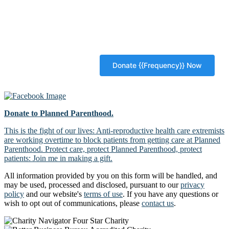
Donate to Planned Parenthood.
This is the fight of our lives: Anti-reproductive health care extremists
are working overtime to block patients from getting care at Planned
Parenthood. Protect care, protect Planned Parenthood, protect
patients: Join me in making a gift.
All information provided by you on this form will be handled, and
may be used, processed and disclosed, pursuant to our
privacy
policy
and our website's
terms of use
. If you have any questions or
wish to opt out of communications, please
contact us
.