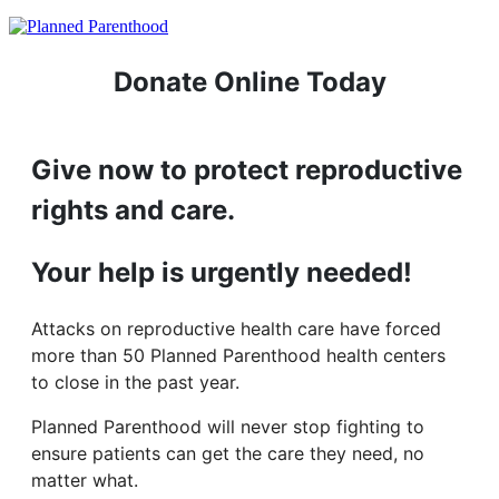
Donate Online Today
Give now to protect reproductive
rights and care.
Your help is urgently needed!
Attacks on reproductive health care have forced
more than 50 Planned Parenthood health centers
to close in the past year.
Planned Parenthood will never stop fighting to
ensure patients can get the care they need, no
matter what.