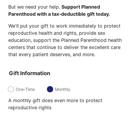
But we need your help.
Support Planned
Parenthood with a tax‑deductible gift today.
We'll put your gift to work immediately to protect
reproductive health and rights, provide sex
education, support the Planned Parenthood health
centers that continue to deliver the excellent care
that every patient deserves, and more.
Gift Information
One-Time
Monthly
A monthly gift does even more to protect
reproductive rights