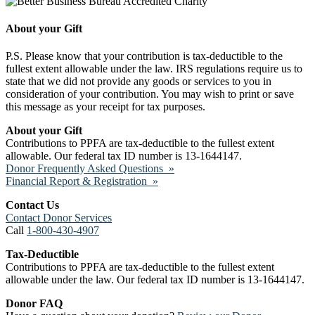
About your Gift
P.S. Please know that your contribution is tax-deductible to the
fullest extent allowable under the law. IRS regulations require us to
state that we did not provide any goods or services to you in
consideration of your contribution. You may wish to print or save
this message as your receipt for tax purposes.
About your Gift
Contributions to PPFA are tax-deductible to the fullest extent
allowable. Our federal tax ID number is 13-1644147.
Donor Frequently Asked Questions »
Financial Report & Registration »
Contact Us
Contact Donor Services
Call
1-800-430-4907
Tax-Deductible
Contributions to PPFA are tax-deductible to the fullest extent
allowable under the law. Our federal tax ID number is 13-1644147.
Donor FAQ