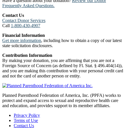
Have a question about your donation?
Review our Donor
Frequently Asked Questions.
Contact Us
Contact Donor Services
Call
1-800-430-4907
Financial Information
Get more information
, including how to obtain a copy of our latest
state solicitation disclosures.
Contribution Information
By making your donation, you are affirming that you are not a
Foreign Source of Concern (as defined by Fl. Stat. § 496.404(14)),
and you are making this contribution with your personal credit card
and not the card of another person or entity.
Planned Parenthood Federation of America, Inc. (PPFA) works to
protect and expand access to sexual and reproductive health care
and education, and provides support to its member affiliates.
Privacy Policy
Terms of Use
Contact Us