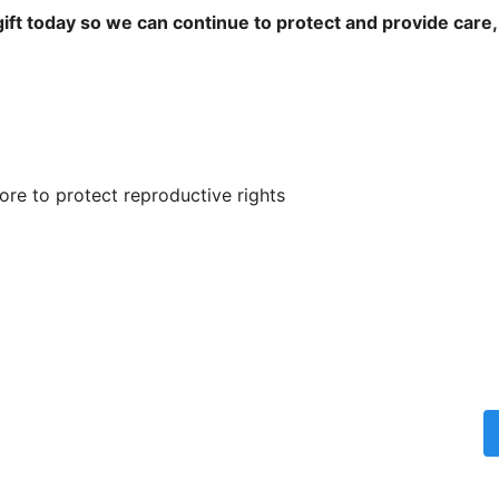
ift today so we can continue to protect and provide care,
re to protect reproductive rights