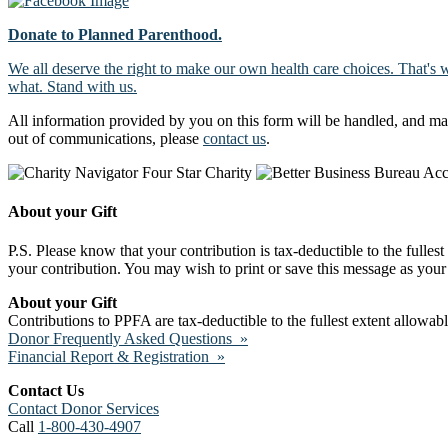
Donate to Planned Parenthood.
We all deserve the right to make our own health care choices. That's 
what. Stand with us.
All information provided by you on this form will be handled, and ma
out of communications, please
contact us
.
About your Gift
P.S. Please know that your contribution is tax-deductible to the fulles
your contribution. You may wish to print or save this message as your 
About your Gift
Contributions to PPFA are tax-deductible to the fullest extent allowa
Donor Frequently Asked Questions »
Financial Report & Registration »
Contact Us
Contact Donor Services
Call
1-800-430-4907