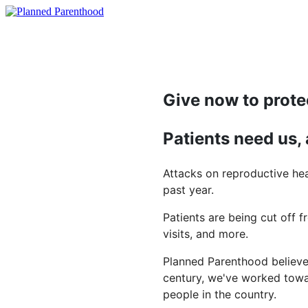
Give now to prote
Patients need us,
Attacks on reproductive hea
past year.
Patients are being cut off f
visits, and more.
Planned Parenthood believes
century, we've worked towar
people in the country.