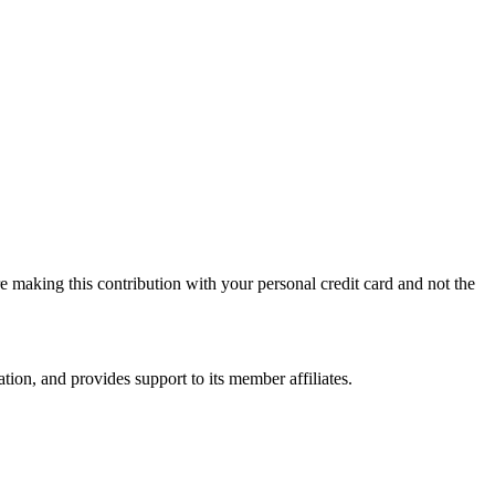
 making this contribution with your personal credit card and not the
on, and provides support to its member affiliates.