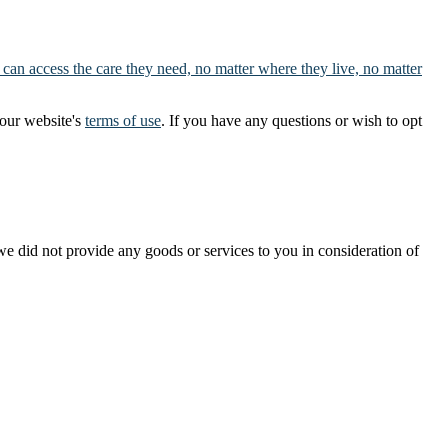
 can access the care they need, no matter where they live, no matter
our website's
terms of use
. If you have any questions or wish to opt
t we did not provide any goods or services to you in consideration of