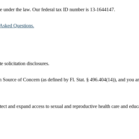
ble under the law. Our federal tax ID number is 13-1644147.
Asked Questions.
e solicitation disclosures.
 Source of Concern (as defined by Fl. Stat. § 496.404(14)), and you are
ct and expand access to sexual and reproductive health care and educati