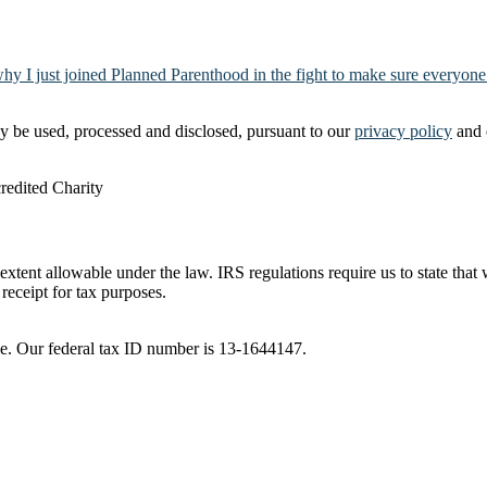
why I just joined Planned Parenthood in the fight to make sure everyone
y be used, processed and disclosed, pursuant to our
privacy policy
and 
t extent allowable under the law. IRS regulations require us to state tha
receipt for tax purposes.
ble. Our federal tax ID number is 13-1644147.