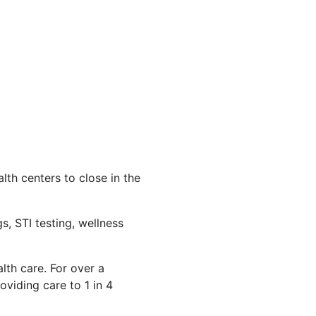
th centers to close in the
s, STI testing, wellness
lth care. For over a
viding care to 1 in 4