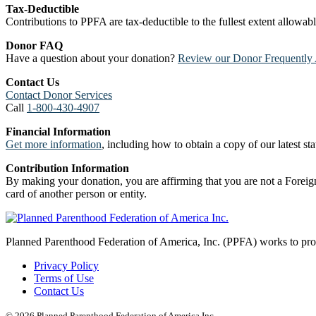
Tax-Deductible
Contributions to PPFA are tax-deductible to the fullest extent allowa
Donor FAQ
Have a question about your donation?
Review our Donor Frequently 
Contact Us
Contact Donor Services
Call
1-800-430-4907
Financial Information
Get more information
, including how to obtain a copy of our latest stat
Contribution Information
By making your donation, you are affirming that you are not a Foreign
card of another person or entity.
Planned Parenthood Federation of America, Inc. (PPFA) works to prote
Privacy Policy
Terms of Use
Contact Us
© 2026 Planned Parenthood Federation of America Inc.