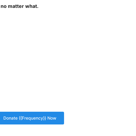
 no matter what.