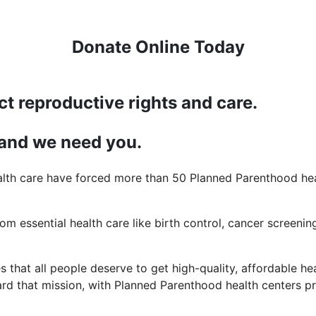
Donate Online Today
ct reproductive rights and care.
 and we need you.
lth care have forced more than 50 Planned Parenthood heal
rom essential health care like birth control, cancer screening
 that all people deserve to get high-quality, affordable hea
d that mission, with Planned Parenthood health centers pro