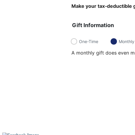
Make your tax‑deductible g
Gift Information
One-Time
Monthly
A monthly gift does even mo