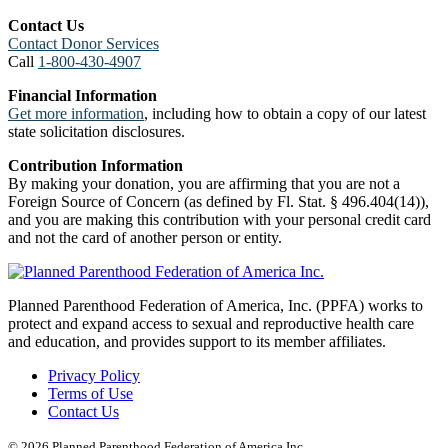
Contact Us
Contact Donor Services
Call
1-800-430-4907
Financial Information
Get more information
, including how to obtain a copy of our latest
state solicitation disclosures.
Contribution Information
By making your donation, you are affirming that you are not a
Foreign Source of Concern (as defined by Fl. Stat. § 496.404(14)),
and you are making this contribution with your personal credit card
and not the card of another person or entity.
Planned Parenthood Federation of America, Inc. (PPFA) works to
protect and expand access to sexual and reproductive health care
and education, and provides support to its member affiliates.
Privacy Policy
Terms of Use
Contact Us
© 2026 Planned Parenthood Federation of America Inc.