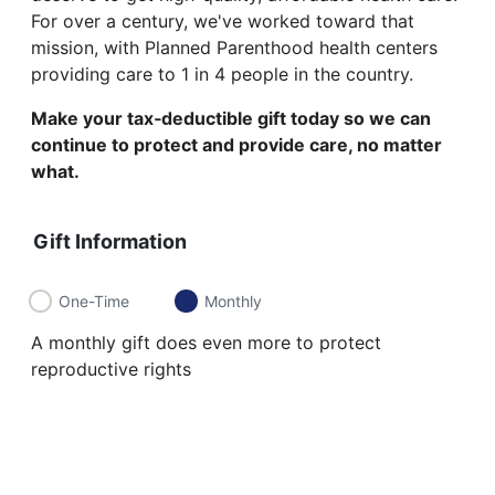
For over a century, we've worked toward that
mission, with Planned Parenthood health centers
providing care to 1 in 4 people in the country.
Make your tax‑deductible gift today so we can
continue to protect and provide care, no matter
what.
Gift Information
One-Time
Monthly
A monthly gift does even more to protect
reproductive rights