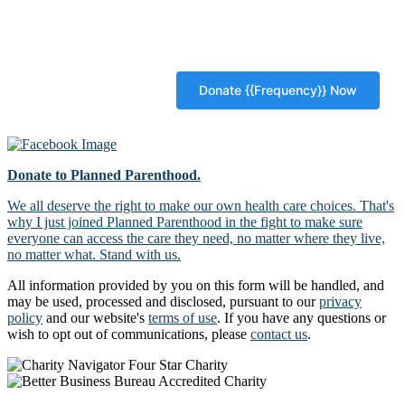
Donate to Planned Parenthood.
We all deserve the right to make our own health care choices. That's
why I just joined Planned Parenthood in the fight to make sure
everyone can access the care they need, no matter where they live,
no matter what. Stand with us.
All information provided by you on this form will be handled, and
may be used, processed and disclosed, pursuant to our
privacy
policy
and our website's
terms of use
. If you have any questions or
wish to opt out of communications, please
contact us
.