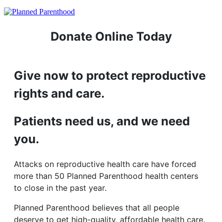
Donate Online Today
Give now to protect reproductive
rights and care.
Patients need us, and we need
you.
Attacks on reproductive health care have forced
more than 50 Planned Parenthood health centers
to close in the past year.
Planned Parenthood believes that all people
deserve to get high-quality, affordable health care.