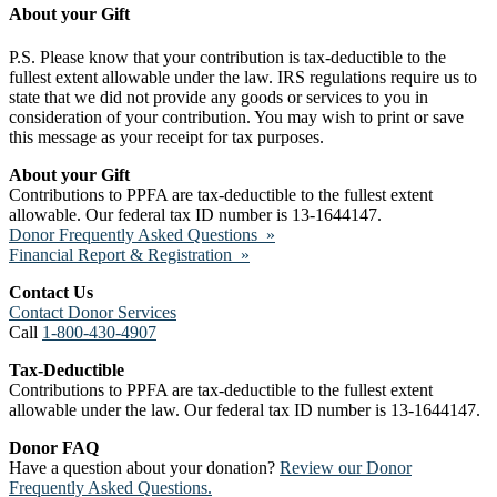
About your Gift
P.S. Please know that your contribution is tax-deductible to the
fullest extent allowable under the law. IRS regulations require us to
state that we did not provide any goods or services to you in
consideration of your contribution. You may wish to print or save
this message as your receipt for tax purposes.
About your Gift
Contributions to PPFA are tax-deductible to the fullest extent
allowable. Our federal tax ID number is 13-1644147.
Donor Frequently Asked Questions »
Financial Report & Registration »
Contact Us
Contact Donor Services
Call
1-800-430-4907
Tax-Deductible
Contributions to PPFA are tax-deductible to the fullest extent
allowable under the law. Our federal tax ID number is 13-1644147.
Donor FAQ
Have a question about your donation?
Review our Donor
Frequently Asked Questions.