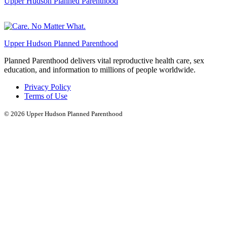
Upper Hudson Planned Parenthood
Upper Hudson Planned Parenthood
Planned Parenthood delivers vital reproductive health care, sex
education, and information to millions of people worldwide.
Privacy Policy
Terms of Use
© 2026
Upper Hudson Planned Parenthood