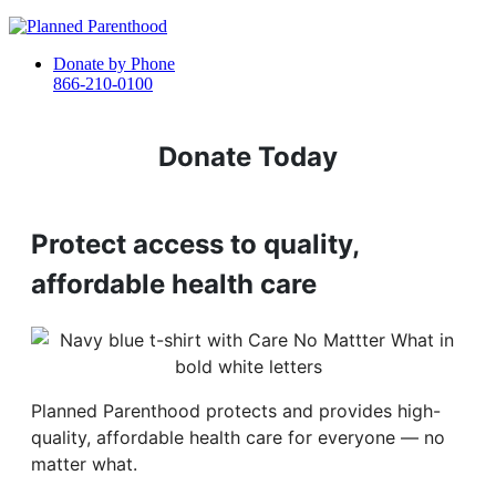
Donate by Phone
866-210-0100
Donate Today
Protect access to quality,
affordable health care
Planned Parenthood protects and provides high-
quality, affordable health care for everyone — no
matter what.