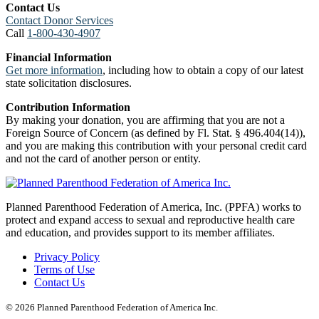
Contact Us
Contact Donor Services
Call
1-800-430-4907
Financial Information
Get more information
, including how to obtain a copy of our latest
state solicitation disclosures.
Contribution Information
By making your donation, you are affirming that you are not a
Foreign Source of Concern (as defined by Fl. Stat. § 496.404(14)),
and you are making this contribution with your personal credit card
and not the card of another person or entity.
Planned Parenthood Federation of America, Inc. (PPFA) works to
protect and expand access to sexual and reproductive health care
and education, and provides support to its member affiliates.
Privacy Policy
Terms of Use
Contact Us
© 2026 Planned Parenthood Federation of America Inc.