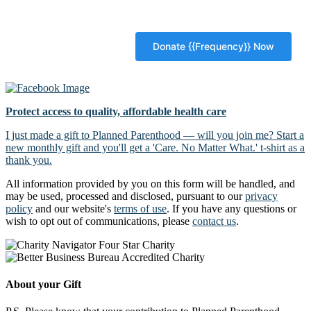
Protect access to quality, affordable health care
I just made a gift to Planned Parenthood — will you join me? Start a
new monthly gift and you'll get a 'Care. No Matter What.' t-shirt as a
thank you.
All information provided by you on this form will be handled, and
may be used, processed and disclosed, pursuant to our
privacy
policy
and our website's
terms of use
. If you have any questions or
wish to opt out of communications, please
contact us
.
About your Gift