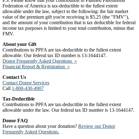
P.S. Please know that your contribution to Planned Parenthood
Federation of America is tax-deductible to the fullest extent
allowable under the law, subject to the following: the fair market
value of the premium gift you're receiving is $5.25 (the "FMV"),
and the amount of your contribution that is tax deductible for federal
income tax purposes is limited to your total contribution, minus that
FMV.
About your Gift
Contributions to PPFA are tax-deductible to the fullest extent
allowable. Our federal tax ID number is 13-1644147.
Donor Frequently Asked Questions »
Financial Report & Registration »
Contact Us
Contact Donor Services
Call
1-800-430-4907
Tax-Deductible
Contributions to PPFA are tax-deductible to the fullest extent
allowable under the law. Our federal tax ID number is 13-1644147.
Donor FAQ
Have a question about your donation?
Review our Donor
Frequently Asked Questions.