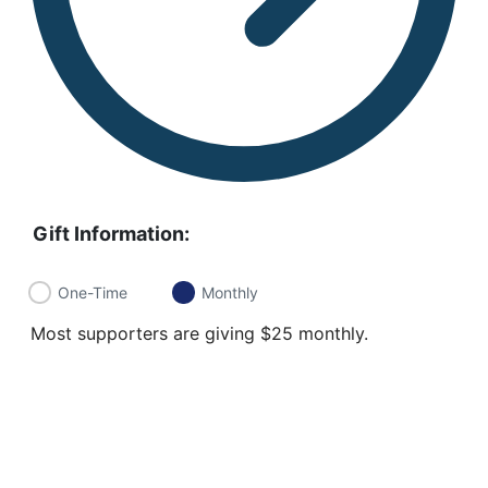
Gift Information:
One-Time
Monthly
Most supporters are giving $25 monthly.