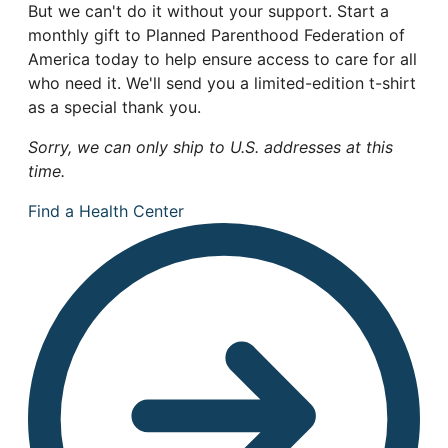
But we can't do it without your support. Start a
monthly gift to Planned Parenthood Federation of
America today to help ensure access to care for all
who need it. We'll send you a limited-edition t-shirt
as a special thank you.
Sorry, we can only ship to U.S. addresses at this
time.
Find a Health Center