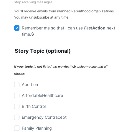
stop receiving messages.
You'll receive emails from Planned Parenthood organizations.
You may unsubscribe at any time.
Remember me so that I can use
Fast
Action
next
time.
Story Topic (optional)
if your topic is not listed, no worries! We welcome any and all
stories.
Abortion
AffordableHealthcare
Birth Control
Emergency Contracept
Family Planning