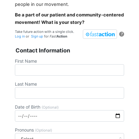
people in our movement.
Be a part of our patient and community-centered
movement! What is your story?
Take future action with a single click.
?
Log in
or
Sign up
for
Fast
Action
Contact Information
First Name
Last Name
Date of Birth
(Optional)
Pronouns
(Optional)