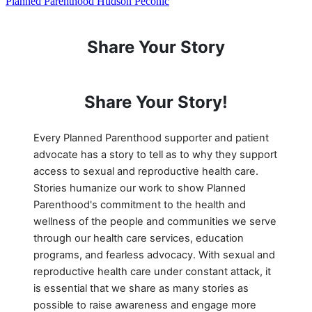
Planned Parenthood Hudson Peconic
Share Your Story
Share Your Story!
Every Planned Parenthood supporter and patient
advocate has a story to tell as to why they support
access to sexual and reproductive health care.
Stories humanize our work to show Planned
Parenthood's commitment to the health and
wellness of the people and communities we serve
through our health care services, education
programs, and fearless advocacy. With sexual and
reproductive health care under constant attack, it
is essential that we share as many stories as
possible to raise awareness and engage more