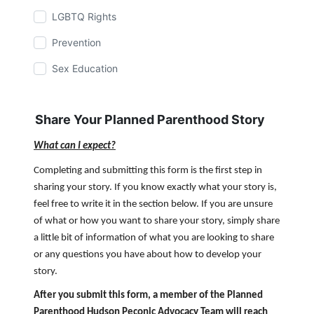
LGBTQ Rights
Prevention
Sex Education
Share Your Planned Parenthood Story
What can I expect?
Completing and submitting this form is the first step in
sharing your story. If you know exactly what your story is,
feel free to write it in the section below. If you are unsure
of what or how you want to share your story, simply share
a little bit of information of what you are looking to share
or any questions you have about how to develop your
story.
After you submit this form, a member of the Planned
Parenthood Hudson Peconic Advocacy Team will reach