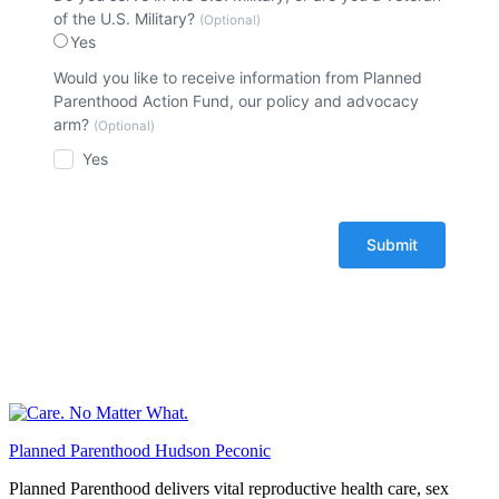
of the U.S. Military?
(Optional)
Yes
Would you like to receive information from Planned
Parenthood Action Fund, our policy and advocacy
arm?
(Optional)
Yes
Planned Parenthood Hudson Peconic
Planned Parenthood delivers vital reproductive health care, sex