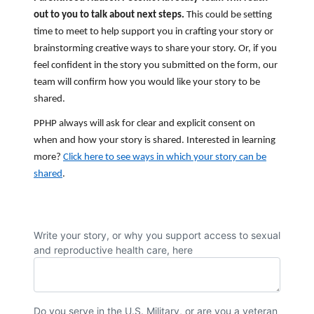
out to you to talk about next steps.
This could be setting
time to meet to help support you in crafting your story or
brainstorming creative ways to share your story. Or, if you
feel confident in the story you submitted on the form, our
team will confirm how you would like your story to be
shared.
PPHP always will ask for clear and explicit consent on
when and how your story is shared. Interested in learning
more?
Click here to see ways in which your story can be
shared
.
Write your story, or why you support access to sexual
and reproductive health care, here
Do you serve in the U.S. Military, or are you a veteran