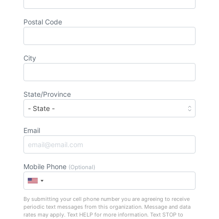
Postal Code
City
State/Province
Email
Mobile Phone
(Optional)
By submitting your cell phone number you are agreeing to receive
periodic text messages from this organization. Message and data
rates may apply. Text HELP for more information. Text STOP to