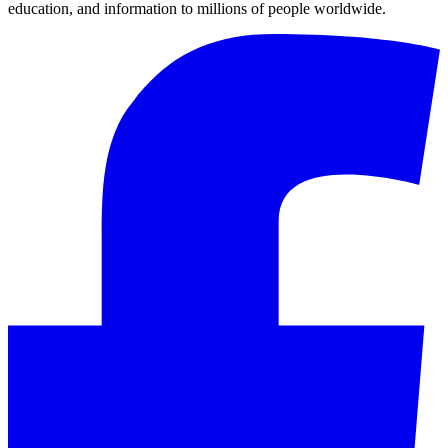
education, and information to millions of people worldwide.