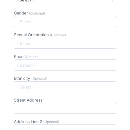
Gender
(Optional)
Sexual Orientation
(Optional)
Race
(Optional)
Ethnicity
(Optional)
Street Address
Address Line 2
(Optional)