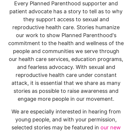
Every Planned Parenthood supporter and
patient advocate has a story to tell as to why
they support access to sexual and
reproductive health care. Stories humanize
our work to show Planned Parenthood's
commitment to the health and wellness of the
people and communities we serve through
our health care services, education programs,
and fearless advocacy. With sexual and
reproductive health care under constant
attack, it is essential that we share as many
stories as possible to raise awareness and
engage more people in our movement.
We are especially interested in hearing from
young people, and with your permission,
selected stories may be featured in
our new