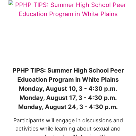
PPHP TIPS: Summer High School Peer
Education Program in White Plains
Monday, August 10, 3 - 4:30 p.m.
Monday, August 17, 3 - 4:30 p.m.
Monday, August 24, 3 - 4:30 p.m.
Participants will engage in discussions and
activities while learning about sexual and