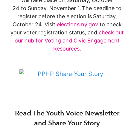
will take place on Saturday, October
24 to Sunday, November 1. The deadline to
register before the election is
Saturday,
October 24. Visit
elections.ny.gov
to check
your voter registration status, and
check out
our hub for Voting and Civic Engagement
Resources.
Read The Youth Voice Newsletter
and Share Your Story