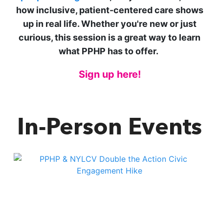
how inclusive, patient-centered care shows
up in real life. Whether you're new or just
curious, this session is a great way to learn
what PPHP has to offer.
Sign up here!
In-Person Events