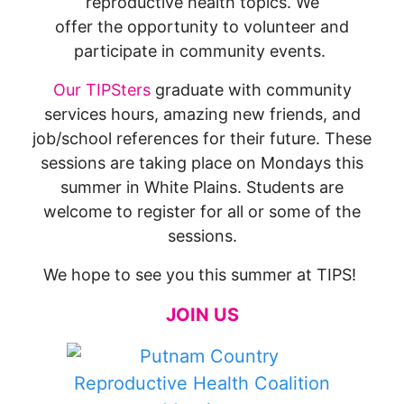
reproductive health topics. We
offer the opportunity to volunteer and
participate in community events.
Our TIPSters
graduate with community
services hours, amazing new friends, and
job/school references for their future. These
sessions are taking place on Mondays this
summer in White Plains. Students are
welcome to register for all or some of the
sessions.
We hope to see you this summer at TIPS!
JOIN US