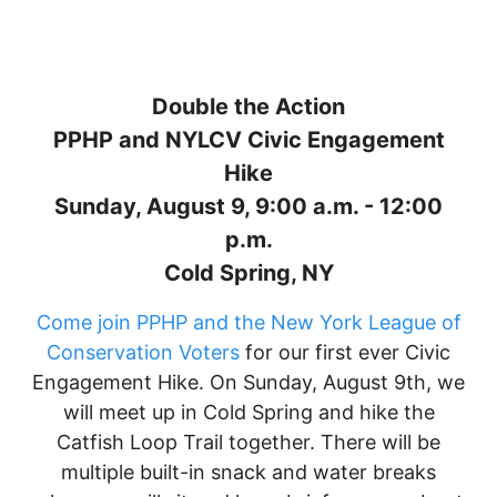
Double the Action
PPHP and NYLCV Civic Engagement
Hike
Sunday, August 9, 9:00 a.m. - 12:00
p.m.
Cold Spring, NY
Come join PPHP and the New York League of
Conservation Voters
for our first ever Civic
Engagement Hike. On Sunday, August 9th, we
will meet up in Cold Spring and hike the
Catfish Loop Trail together. There will be
multiple built-in snack and water breaks