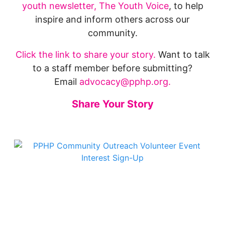
youth newsletter, The Youth Voice
, to help
inspire and inform others across our
community.
Click the link to share your story.
Want to talk
to a staff member before submitting?
Email
advocacy@pphp.org.
Share Your Story