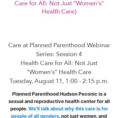
Care at Planned Parenthood Webinar
Series: Session 4
Health Care for All: Not Just
"Women's" Health Care
Tuesday, August 11, 1:00 - 2:15 p.m.
Planned Parenthood Hudson Peconic is a
sexual and reproductive health center for all
people.
We'll talk about why this care is for
people of all genders
, not just women, and