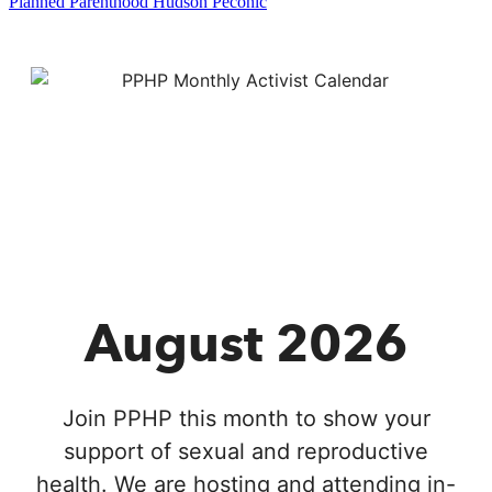
Planned Parenthood Hudson Peconic
August 2026
Join PPHP this month to show your
support of sexual and reproductive
health. We are hosting and attending in-