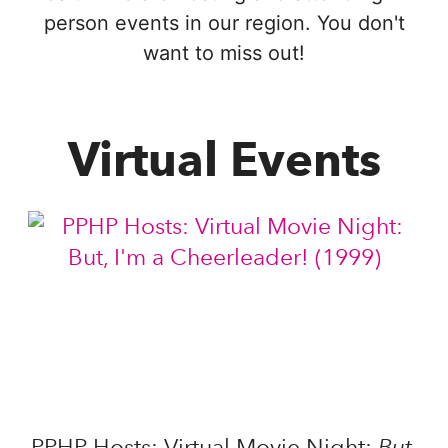
person events in our region. You don't
want to miss out!
Virtual Events
But,
PPHP Hosts: Virtual Movie Night: