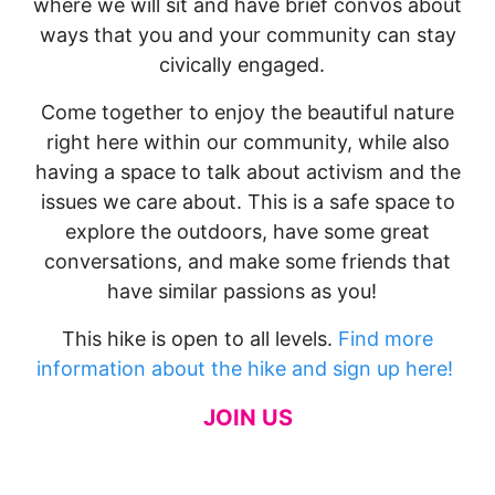
where we will sit and have brief convos about
ways that you and your community can stay
civically engaged.
Come together to enjoy the beautiful nature
right here within our community, while also
having a space to talk about activism and the
issues we care about. This is a safe space to
explore the outdoors, have some great
conversations, and make some friends that
have similar passions as you!
This hike is open to all levels.
Find more
information about the hike and sign up here!
JOIN US