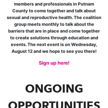
members and professionals in Putnam
County to come together and talk about
sexual and reproductive health. The coalition
group meets monthly to
talk about the
barriers that are in place and come together
to create solutions through education and
events. The next event is on Wednesday,
August 12 and we hope to see you there!
Si
gn up here!
ONGOING
OPPORTUNITIES