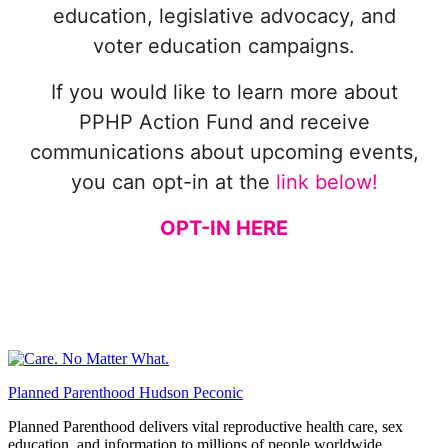
education, legislative advocacy, and
voter education campaigns.
If you would like to learn more about
PPHP Action Fund and receive
communications about upcoming events,
you can opt-in at the
link below!
OPT-IN HERE
Planned Parenthood Hudson Peconic
Planned Parenthood delivers vital reproductive health care, sex
education, and information to millions of people worldwide.