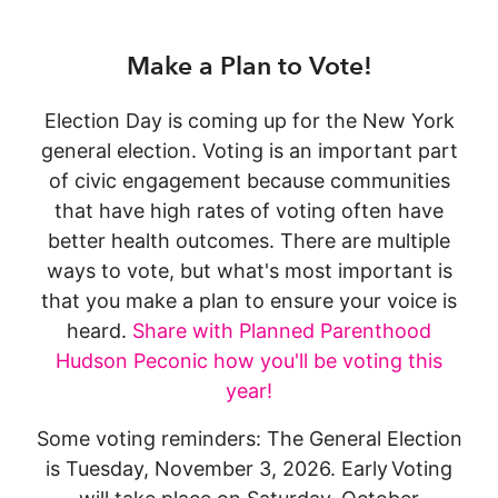
Make a Plan to Vote!
Election Day is coming up for the New York
general election. Voting is an important part
of civic engagement because communities
that have high rates of voting often have
better health outcomes. There are multiple
ways to vote, but what's most important is
that you make a plan to ensure your voice is
heard.
Share with Planned Parenthood
Hudson Peconic how you'll be voting this
year!
Some voting reminders: The General Election
is Tuesday, November 3, 2026. Early Voting