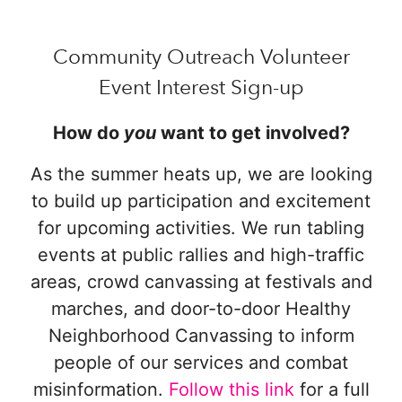
Community Outreach Volunteer
Event Interest Sign-up
How do
you
want to get involved?
As the summer heats up, we are looking
to build up participation and excitement
for upcoming activities. We run tabling
events at public rallies and high-traffic
areas, crowd canvassing at festivals and
marches, and door-to-door Healthy
Neighborhood Canvassing to inform
people of our services and combat
misinformation.
Follow this link
for a full