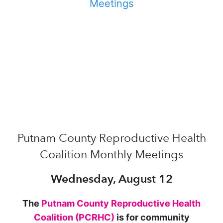
Putnam County Reproductive Health
Coalition Monthly Meetings
Wednesday, August 12
The
Putnam County Reproductive Health
Coalition (PCRHC)
is for community