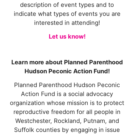
description of event types and to
indicate what types of events you are
interested in attending!
Let us know!
Learn more about Planned Parenthood
Hudson Peconic Action Fund!
Planned Parenthood Hudson Peconic
Action Fund is a social advocacy
organization whose mission is to protect
reproductive freedom for all people in
Westchester, Rockland, Putnam, and
Suffolk counties by engaging in
issue