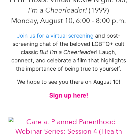
I'm a Cheerleader!
(1999)
Monday, August 10, 6:00 - 8:00 p.m.
Join us for a virtual screening
and post-
screening chat of the beloved LGBTQ+ cult
classic
But I’m a Cheerleader
! Laugh,
connect, and celebrate a film that highlights
the importance of being true to yourself.
We hope to see you there on August 10!
Sign up here!