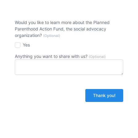
Would you like to learn more about the Planned
Parenthood Action Fund, the social advocacy
organization?
(Optional)
Yes
Anything you want to share with us?
(Optional)