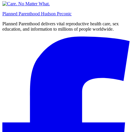
Planned Parenthood Hudson Peconic
Planned Parenthood delivers vital reproductive health care, sex
education, and information to millions of people worldwide.