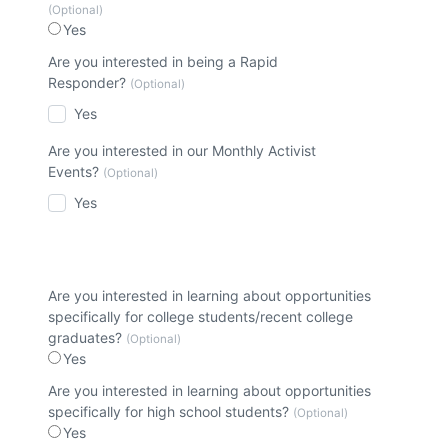
(Optional)
Yes
Are you interested in being a Rapid
Responder?
(Optional)
Yes
Are you interested in our Monthly Activist
Events?
(Optional)
Yes
Are you interested in learning about opportunities
specifically for college students/recent college
graduates?
(Optional)
Yes
Are you interested in learning about opportunities
specifically for high school students?
(Optional)
Yes