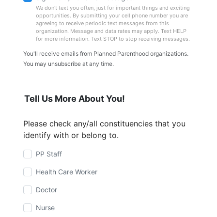
We don't text you often, just for important things and exciting
opportunities. By submitting your cell phone number you are
agreeing to receive periodic text messages from this
organization. Message and data rates may apply. Text HELP
for more information. Text STOP to stop receiving messages.
You'll receive emails from Planned Parenthood organizations.
You may unsubscribe at any time.
Tell Us More About You!
Please check any/all constituencies that you
identify with or belong to.
PP Staff
Health Care Worker
Doctor
Nurse