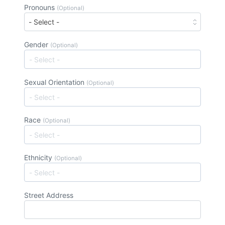
Pronouns
(Optional)
Gender
(Optional)
Sexual Orientation
(Optional)
Race
(Optional)
Ethnicity
(Optional)
Street Address