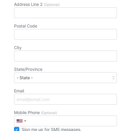
Address Line 2
(Optional)
Postal Code
City
State/Province
Email
Mobile Phone
(Optional)
Sign me up for SMS messages.