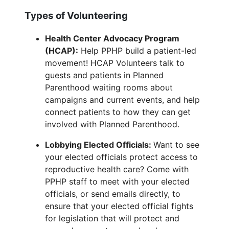
Types of Volunteering
Health Center Advocacy Program
(HCAP):
Help PPHP build a patient-led
movement! HCAP Volunteers talk to
guests and patients in Planned
Parenthood waiting rooms about
campaigns and current events, and help
connect patients to how they can get
involved with Planned Parenthood.
Lobbying Elected Officials:
Want to see
your elected officials protect access to
reproductive health care? Come with
PPHP staff to meet with your elected
officials, or send emails directly, to
ensure that your elected official fights
for legislation that will protect and