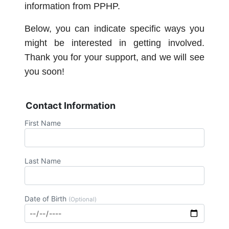
information from PPHP.
Below, you can indicate specific ways you
might be interested in getting involved.
Thank you for your support, and we will see
you soon!
Contact Information
First Name
Last Name
Date of Birth
(Optional)