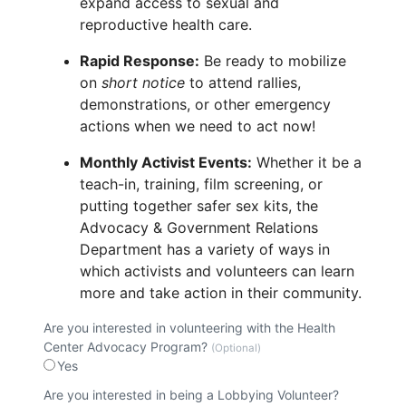
expand access to sexual and
reproductive health care.
Rapid Response:
Be ready to mobilize
on
short notice
to attend rallies,
demonstrations, or other emergency
actions when we need to act now!
Monthly Activist Events:
Whether it be a
teach-in, training, film screening, or
putting together safer sex kits, the
Advocacy & Government Relations
Department has a variety of ways in
which activists and volunteers can learn
more and take action in their community.
Are you interested in volunteering with the Health
Center Advocacy Program?
(Optional)
Yes
Are you interested in being a Lobbying Volunteer?