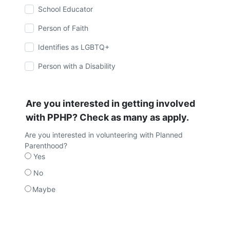
School Educator
Person of Faith
Identifies as LGBTQ+
Person with a Disability
Are you interested in getting involved
with PPHP? Check as many as apply.
Are you interested in volunteering with Planned
Parenthood?
Yes
No
Maybe