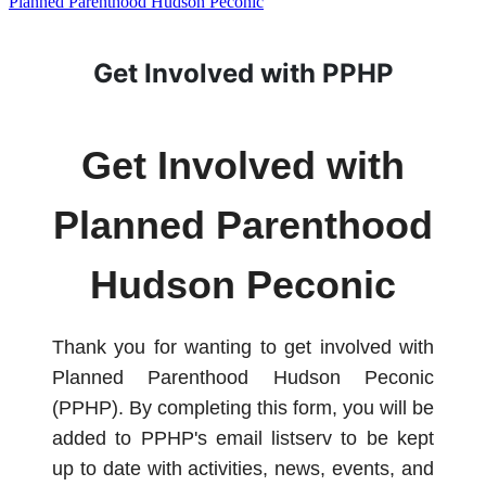
Planned Parenthood Hudson Peconic
Get Involved with PPHP
Get Involved with
Planned Parenthood
Hudson Peconic
Thank you for wanting to get involved with
Planned Parenthood Hudson Peconic
(PPHP). By completing this form, you will be
added to PPHP's email listserv to be kept
up to date with activities, news, events, and