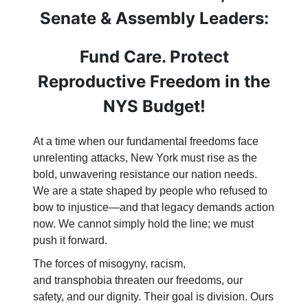
Senate & Assembly Leaders:
Fund Care. Protect
Reproductive Freedom in the
NYS Budget!
At a time when our fundamental freedoms face
unrelenting attacks, New York must rise as the
bold, unwavering resistance our nation needs.
We are a state shaped by people who refused to
bow to injustice—and that legacy demands action
now. We cannot simply hold the line; we must
push it forward.
The forces of misogyny, racism,
and transphobia threaten our freedoms, our
safety, and our dignity. Their goal is division. Ours