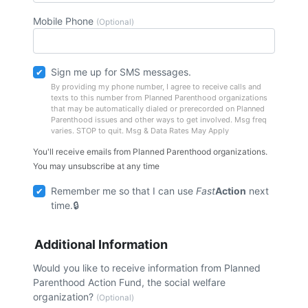
Mobile Phone
(Optional)
Sign me up for SMS messages.
By providing my phone number, I agree to receive calls and
texts to this number from Planned Parenthood organizations
that may be automatically dialed or prerecorded on Planned
Parenthood issues and other ways to get involved. Msg freq
varies. STOP to quit. Msg & Data Rates May Apply
You'll receive emails from Planned Parenthood organizations.
You may unsubscribe at any time
Remember me so that I can use
Fast
Action
next
time.
Additional Information
Would you like to receive information from Planned
Parenthood Action Fund, the social welfare
organization?
(Optional)