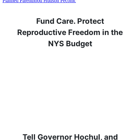
Planned Parenthood Hudson Peconic
Fund Care. Protect
Reproductive Freedom in the
NYS Budget
Tell Governor Hochul, and