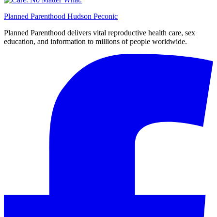
Planned Parenthood Hudson Peconic
Planned Parenthood delivers vital reproductive health care, sex
education, and information to millions of people worldwide.