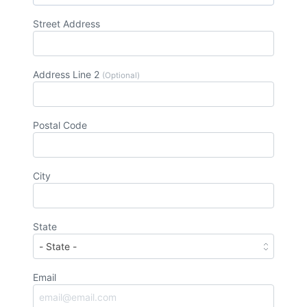
Street Address
Address Line 2
(Optional)
Postal Code
City
State
Email