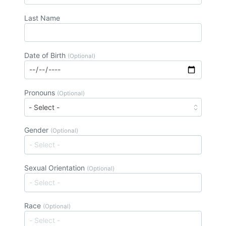
Last Name
Date of Birth
(Optional)
Pronouns
(Optional)
Gender
(Optional)
Sexual Orientation
(Optional)
Race
(Optional)