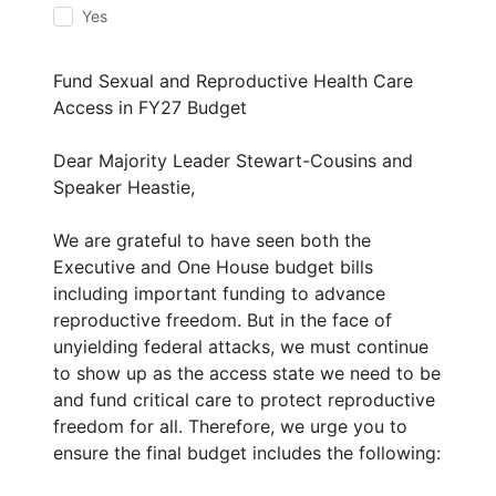
Yes
Fund Sexual and Reproductive Health Care
Access in FY27 Budget
Dear Majority Leader Stewart-Cousins and
Speaker Heastie,
We are grateful to have seen both the
Executive and One House budget bills
including important funding to advance
reproductive freedom. But in the face of
unyielding federal attacks, we must continue
to show up as the access state we need to be
and fund critical care to protect reproductive
freedom for all. Therefore, we urge you to
ensure the final budget includes the following: