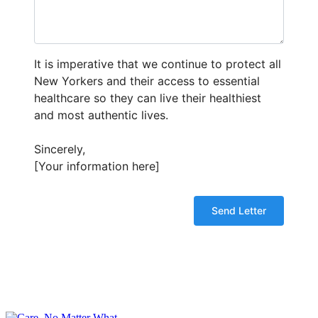
It is imperative that we continue to protect all
New Yorkers and their access to essential
healthcare so they can live their healthiest
and most authentic lives.
Sincerely,
[Your information here]