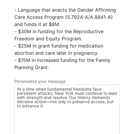
- Language that enacts the Gender Affirming
Care Access Program (S.7924-A/A.8841-A)
and funds it at $8M.
- $30M in funding for the Reproductive
Freedom and Equity Program.
- $25M in grant funding for medication
abortion and care later in pregnancy.
- $15M in increased funding for the Family
Planning Grant.
Personalize your message