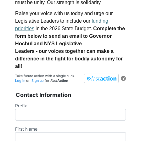
must be unity. Our strength is solidarity.
Raise your voice with us today and urge our
Legislative Leaders to include our
funding
priorities
in the 2026 State Budget.
Complete the
form below to send an email to Governor
Hochul and NYS Legislative
Leaders - our voices together can make a
difference in the fight for bodily autonomy for
all!
Take future action with a single click.
?
Log in
or
Sign up
for
Fast
Action
Contact Information
Prefix
First Name