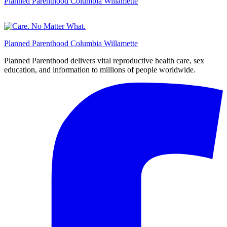
Planned Parenthood Columbia Willamette
Planned Parenthood Columbia Willamette
Planned Parenthood delivers vital reproductive health care, sex
education, and information to millions of people worldwide.