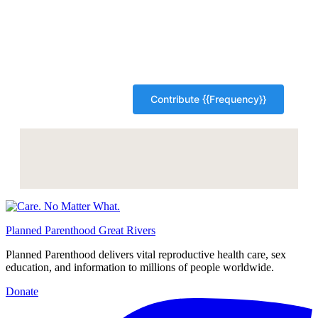
Planned Parenthood Great Rivers
Planned Parenthood delivers vital reproductive health care, sex
education, and information to millions of people worldwide.
Donate