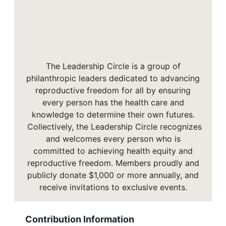
The Leadership Circle is a group of
philanthropic leaders dedicated to advancing
reproductive freedom for all by ensuring
every person has the health care and
knowledge to determine their own futures.
Collectively, the Leadership Circle recognizes
and welcomes every person who is
committed to achieving health equity and
reproductive freedom. Members proudly and
publicly donate $1,000 or more annually, and
receive invitations to exclusive events.
Contribution Information