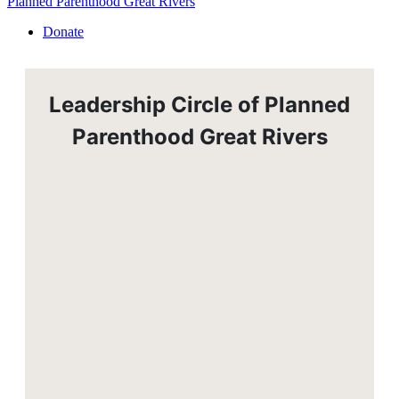
Planned Parenthood Great Rivers
Donate
Leadership Circle of Planned
Parenthood Great Rivers