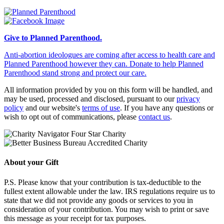
Give to Planned Parenthood.
Anti-abortion ideologues are coming after access to health care and
Planned Parenthood however they can. Donate to help Planned
Parenthood stand strong and protect our care.
All information provided by you on this form will be handled, and
may be used, processed and disclosed, pursuant to our
privacy
policy
and our website's
terms of use
. If you have any questions or
wish to opt out of communications, please
contact us
.
About your Gift
P.S. Please know that your contribution is tax-deductible to the
fullest extent allowable under the law. IRS regulations require us to
state that we did not provide any goods or services to you in
consideration of your contribution. You may wish to print or save
this message as your receipt for tax purposes.