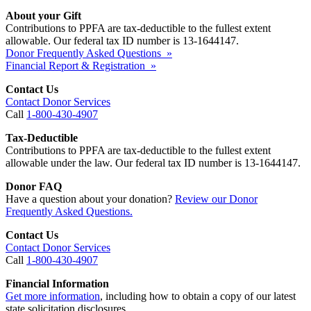
About your Gift
Contributions to PPFA are tax-deductible to the fullest extent
allowable. Our federal tax ID number is 13-1644147.
Donor Frequently Asked Questions »
Financial Report & Registration »
Contact Us
Contact Donor Services
Call
1-800-430-4907
Tax-Deductible
Contributions to PPFA are tax-deductible to the fullest extent
allowable under the law. Our federal tax ID number is 13-1644147.
Donor FAQ
Have a question about your donation?
Review our Donor
Frequently Asked Questions.
Contact Us
Contact Donor Services
Call
1-800-430-4907
Financial Information
Get more information
, including how to obtain a copy of our latest
state solicitation disclosures.