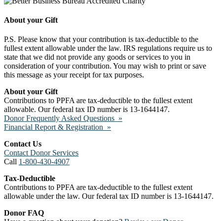
About your Gift
P.S. Please know that your contribution is tax-deductible to the
fullest extent allowable under the law. IRS regulations require us to
state that we did not provide any goods or services to you in
consideration of your contribution. You may wish to print or save
this message as your receipt for tax purposes.
About your Gift
Contributions to PPFA are tax-deductible to the fullest extent
allowable. Our federal tax ID number is 13-1644147.
Donor Frequently Asked Questions »
Financial Report & Registration »
Contact Us
Contact Donor Services
Call
1-800-430-4907
Tax-Deductible
Contributions to PPFA are tax-deductible to the fullest extent
allowable under the law. Our federal tax ID number is 13-1644147.
Donor FAQ