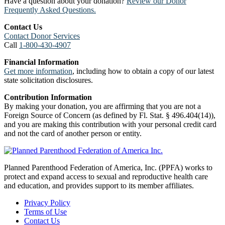
Have a question about your donation?
Review our Donor
Frequently Asked Questions.
Contact Us
Contact Donor Services
Call
1-800-430-4907
Financial Information
Get more information
, including how to obtain a copy of our latest
state solicitation disclosures.
Contribution Information
By making your donation, you are affirming that you are not a
Foreign Source of Concern (as defined by Fl. Stat. § 496.404(14)),
and you are making this contribution with your personal credit card
and not the card of another person or entity.
Planned Parenthood Federation of America, Inc. (PPFA) works to
protect and expand access to sexual and reproductive health care
and education, and provides support to its member affiliates.
Privacy Policy
Terms of Use
Contact Us