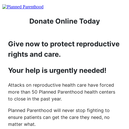
Donate Online Today
Give now to protect reproductive
rights and care.
Your help is urgently needed!
Attacks on reproductive health care have forced
more than 50 Planned Parenthood health centers
to close in the past year.
Planned Parenthood will never stop fighting to
ensure patients can get the care they need, no
matter what.