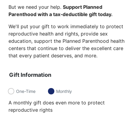
But we need your help.
Support Planned
Parenthood with a tax‑deductible gift today.
We'll put your gift to work immediately to protect
reproductive health and rights, provide sex
education, support the Planned Parenthood health
centers that continue to deliver the excellent care
that every patient deserves, and more.
Gift Information
One-Time
Monthly
A monthly gift does even more to protect
reproductive rights