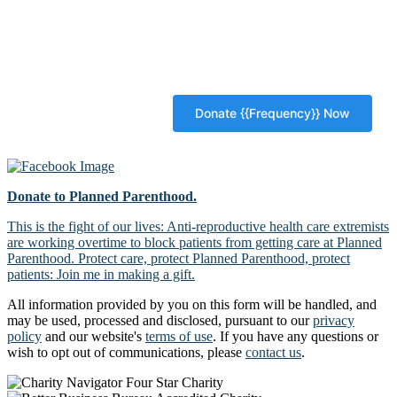
Donate to Planned Parenthood.
This is the fight of our lives: Anti-reproductive health care extremists
are working overtime to block patients from getting care at Planned
Parenthood. Protect care, protect Planned Parenthood, protect
patients: Join me in making a gift.
All information provided by you on this form will be handled, and
may be used, processed and disclosed, pursuant to our
privacy
policy
and our website's
terms of use
. If you have any questions or
wish to opt out of communications, please
contact us
.